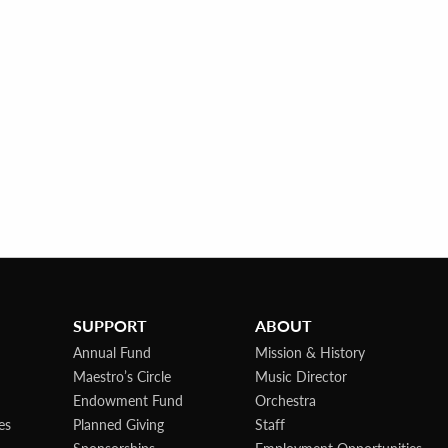
SUPPORT
ABOUT
Annual Fund
Mission & History
Maestro’s Circle
Music Director
Endowment Fund
Orchestra
es
Planned Giving
Staff
Sponsorships
Employment Opportunities