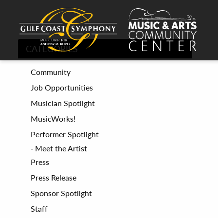
CATEGORIES
Community
Job Opportunities
Musician Spotlight
MusicWorks!
Performer Spotlight
Meet the Artist
Press
Press Release
Sponsor Spotlight
Staff