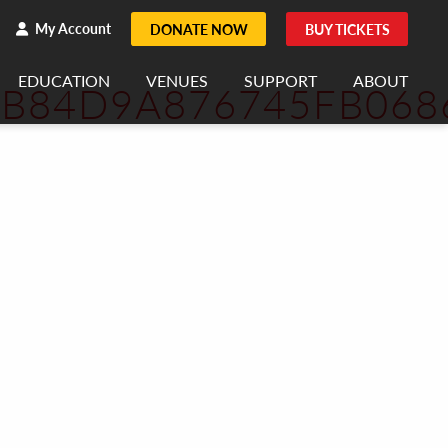
h
rch
My Account
DONATE NOW
BUY TICKETS
EDUCATION
VENUES
SUPPORT
ABOUT
7B84D9A876745FB068