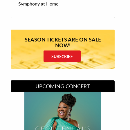
Symphony at Home
SEASON TICKETS ARE ON SALE
NOW!
SUBSCRIBE
UPCOMING CONCERT
Divas of Soul