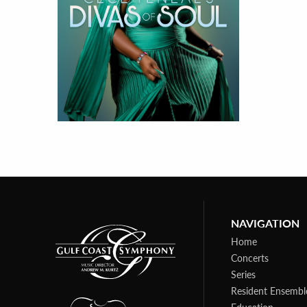
NAVIGATION
Home
Concerts
Series
Resident Ensembl
Education