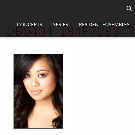
Searc
sea
CONCERTS
SERIES
RESIDENT ENSEMBLES
DB0404_184F72B34