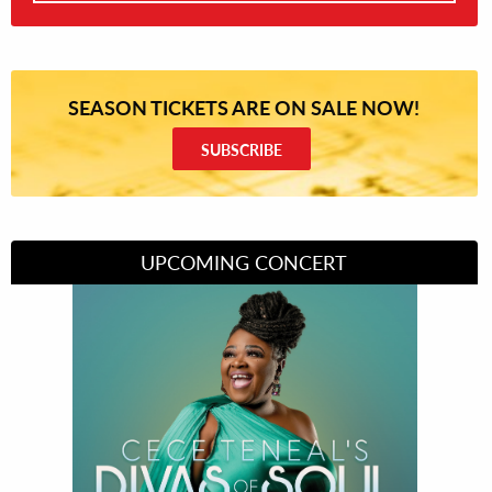
SEASON TICKETS ARE ON SALE NOW!
SUBSCRIBE
UPCOMING CONCERT
Divas of Soul