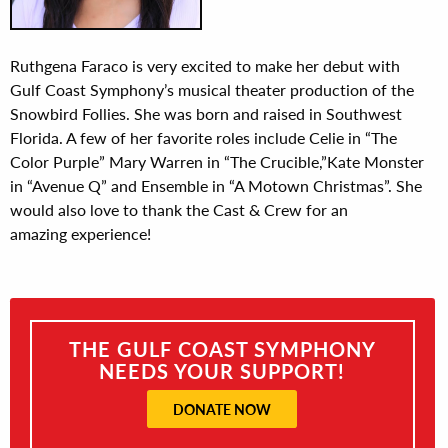
Ruthgena Faraco is very excited to make her debut with
Gulf Coast Symphony’s musical theater production of the
Snowbird Follies. She was born and raised in Southwest
Florida. A few of her favorite roles include Celie in “The
Color Purple” Mary Warren in “The Crucible,”Kate Monster
in “Avenue Q” and Ensemble in “A Motown Christmas”. She
would also love to thank the Cast & Crew for an
amazing experience!
THE GULF COAST SYMPHONY
NEEDS YOUR SUPPORT!
DONATE NOW