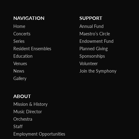
NAVIGATION
SUPPORT
Home
Annual Fund
Concerts
Maestro’s Circle
Series
Endowment Fund
Resident Ensembles
Planned Giving
Education
Sponsorships
Venues
Volunteer
News
Join the Symphony
Gallery
ABOUT
Mission & History
Music Director
Orchestra
Staff
Employment Opportunities