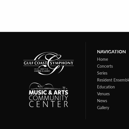
NAVIGATION
Home
Concerts
Series
Resident Ensembl
Education
Venues
News
Gallery