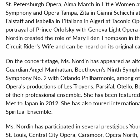
St. Petersburgh Opera, Alma March in Little Women at 
Symphony and Opera Tampa, Zita in Gianni Schicchi a
Falstaff and Isabella in L’Italiana in Algeri at Taconic
portrayal of Prince Orlofsky with Geneva Light Opera a
Nordin created the role of Mary Eden Thompson in the
Circuit Rider’s Wife and can be heard on its original c
On the concert stage, Ms. Nordin has appeared as alto
Guardian Angel Manhattan, Beethoven’s Ninth Symph
Symphony No. 2 with Orlando Philharmonic, among ot
Opera’s productions of Les Troyens, Parsifal, Otello
of their professional ensemble. She has been feature
Met to Japan in 2012. She has also toured internationa
Spiritual Ensemble.
Ms. Nordin has participated in several prestigious Y
St. Louis, Central City Opera, Caramoor, Opera North