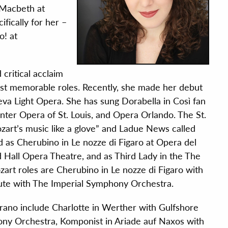
 Macbeth at
fically for her –
o! at
ritical acclaim
most memorable roles. Recently, she made her debut
va Light Opera. She has sung Dorabella in Così fan
nter Opera of St. Louis, and Opera Orlando. The St.
ozart’s music like a glove” and Ladue News called
d as Cherubino in Le nozze di Figaro at Opera del
 Hall Opera Theatre, and as Third Lady in the The
rt roles are Cherubino in Le nozze di Figaro with
ute with The Imperial Symphony Orchestra.
ano include Charlotte in Werther with Gulfshore
hony Orchestra, Komponist in Ariade auf Naxos with