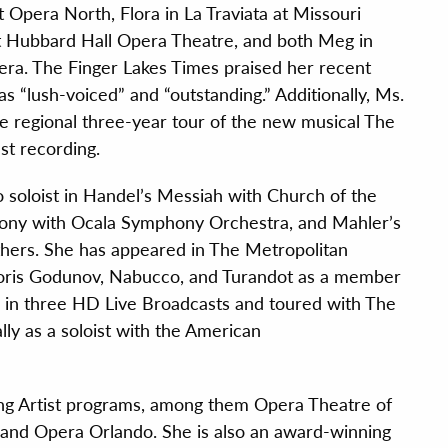
Opera North, Flora in La Traviata at Missouri
t Hubbard Hall Opera Theatre, and both Meg in
 Opera. The Finger Lakes Times praised her recent
s “lush-voiced” and “outstanding.” Additionally, Ms.
 regional three-year tour of the new musical The
ast recording.
 soloist in Handel’s Messiah with Church of the
ony with Ocala Symphony Orchestra, and Mahler’s
hers. She has appeared in The Metropolitan
, Boris Godunov, Nabucco, and Turandot as a member
d in three HD Live Broadcasts and toured with The
lly as a soloist with the American
oung Artist programs, among them Opera Theatre of
, and Opera Orlando. She is also an award-winning