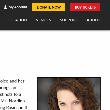
h
rch
My Account
DONATE NOW
BUY TICKETS
EDUCATION
VENUES
SUPPORT
ABOUT
voice and her
rings an
stincts to a
 Ms. Nordin’s
g Rosina in Il