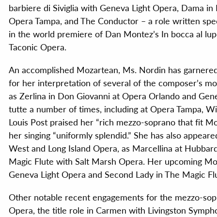
barbiere di Siviglia with Geneva Light Opera, Dama in
Opera Tampa, and The Conductor – a role written speci
in the world premiere of Dan Montez’s In bocca al lup
Taconic Opera.
An accomplished Mozartean, Ms. Nordin has garnered c
for her interpretation of several of the composer’s 
as Zerlina in Don Giovanni at Opera Orlando and Gene
tutte a number of times, including at Opera Tampa, Wi
Louis Post praised her “rich mezzo-soprano that fit M
her singing “uniformly splendid.” She has also appeare
West and Long Island Opera, as Marcellina at Hubbard
Magic Flute with Salt Marsh Opera. Her upcoming Moza
Geneva Light Opera and Second Lady in The Magic Fl
Other notable recent engagements for the mezzo-sopr
Opera, the title role in Carmen with Livingston Symp