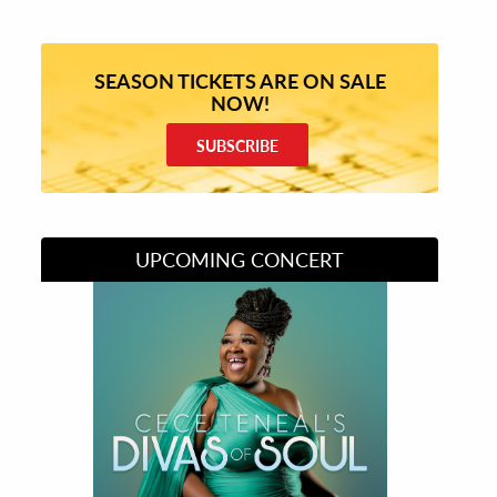
SEASON TICKETS ARE ON SALE
NOW!
SUBSCRIBE
UPCOMING CONCERT
Divas of Soul