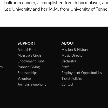
ballroom dancer, accomplished french horn player, an
Lee University and her M.M. from University of Tenne
SUPPORT
ABOUT
Annual Fund
Mission & History
Maestro’s Circle
Music Director
Endowment Fund
Orchestra
es
Planned Giving
Staff
Sponsorships
Employment Opportunities
Volunteer
Ticket Policies
Join the Symphony
Contact