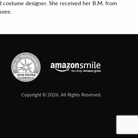
d costume designer. She received her B.M. from
ssee.
Copyright © 2026. All Rights Reserved.