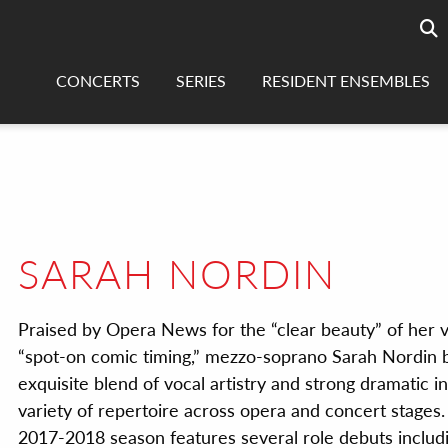
Searc
sea
CONCERTS
SERIES
RESIDENT ENSEMBLES
SARAH NORDIN
Praised by Opera News for the “clear beauty” of her 
“spot-on comic timing,” mezzo-soprano Sarah Nordin b
exquisite blend of vocal artistry and strong dramatic in
variety of repertoire across opera and concert stages.
2017-2018 season features several role debuts includin