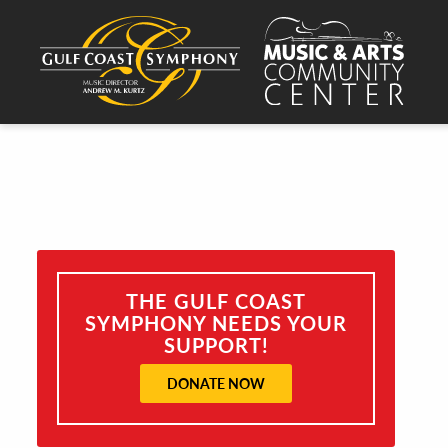
THE GULF COAST
SYMPHONY NEEDS YOUR
SUPPORT!
DONATE NOW