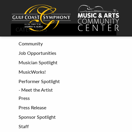
CATEGORIES
Community
Job Opportunities
Musician Spotlight
MusicWorks!
Performer Spotlight
Meet the Artist
Press
Press Release
Sponsor Spotlight
Staff