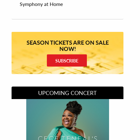
Symphony at Home
SEASON TICKETS ARE ON SALE
NOW!
SUBSCRIBE
UPCOMING CONCERT
Divas of Soul