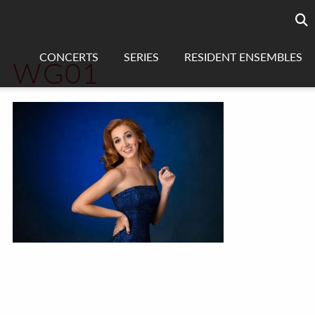
Searc
sea
CONCERTS
SERIES
RESIDENT ENSEMBLES
WG01