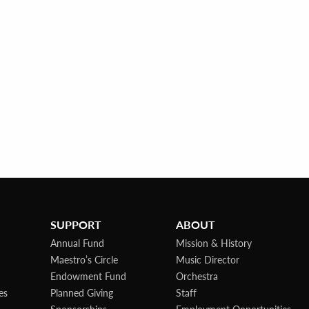
SUPPORT
ABOUT
Annual Fund
Mission & History
Maestro’s Circle
Music Director
Endowment Fund
Orchestra
es
Planned Giving
Staff
Sponsorships
Employment Opportunities