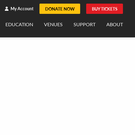
h
rch
My Account
DONATE NOW
BUY TICKETS
EDUCATION
VENUES
SUPPORT
ABOUT