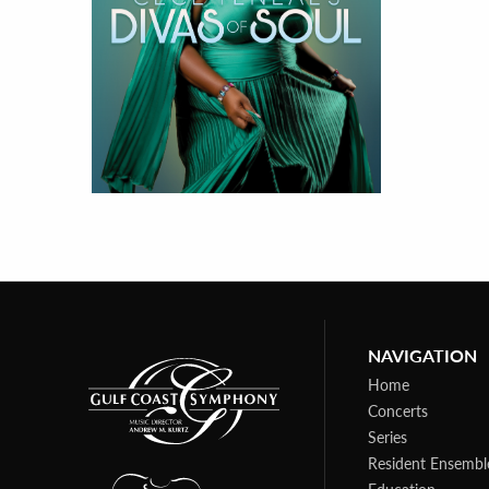
NAVIGATION
Home
Concerts
Series
Resident Ensembl
Education