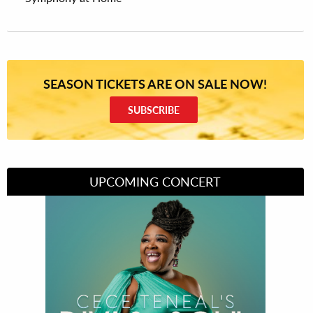
SEASON TICKETS ARE ON SALE NOW!
SUBSCRIBE
UPCOMING CONCERT
Divas of Soul