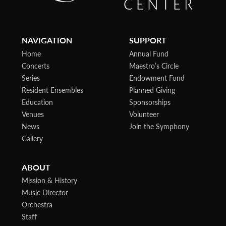
NAVIGATION
SUPPORT
Home
Annual Fund
Concerts
Maestro’s Circle
Series
Endowment Fund
Resident Ensembles
Planned Giving
Education
Sponsorships
Venues
Volunteer
News
Join the Symphony
Gallery
ABOUT
Mission & History
Music Director
Orchestra
Staff