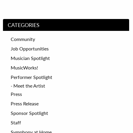
CATEGORIES
Community
Job Opportunities
Musician Spotlight
MusicWorks!
Performer Spotlight
Meet the Artist
Press
Press Release
Sponsor Spotlight
Staff
Symphony at Home