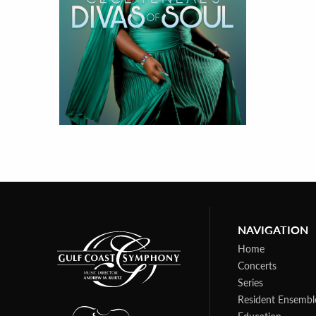
NAVIGATION
Home
Concerts
Series
Resident Ensembl
Education