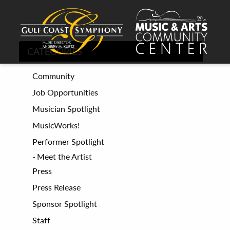
CATEGORIES
Community
Job Opportunities
Musician Spotlight
MusicWorks!
Performer Spotlight
Meet the Artist
Press
Press Release
Sponsor Spotlight
Staff