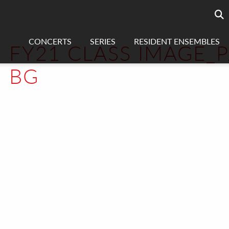
Searc
sea
CONCERTS
SERIES
RESIDENT ENSEMBLES
FY21 CLASS IMAGE_
BG