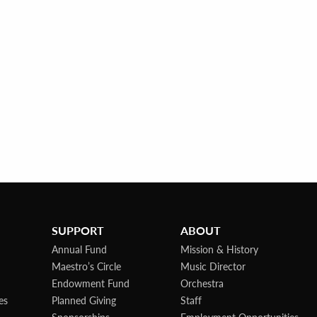
SUPPORT
ABOUT
Annual Fund
Mission & History
Maestro’s Circle
Music Director
Endowment Fund
Orchestra
es
Planned Giving
Staff
Sponsorships
Employment Opportunities