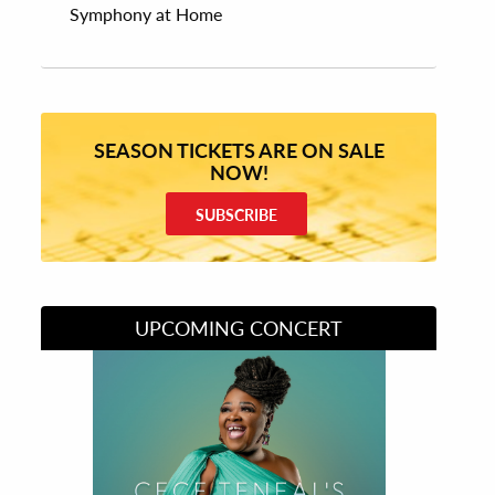
Symphony at Home
SEASON TICKETS ARE ON SALE
NOW!
SUBSCRIBE
UPCOMING CONCERT
Divas of Soul