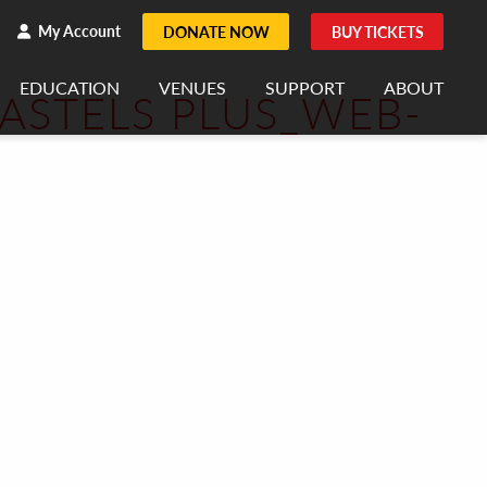
h
rch
My Account
DONATE NOW
BUY TICKETS
EDUCATION
VENUES
SUPPORT
ABOUT
PASTELS PLUS_WEB-