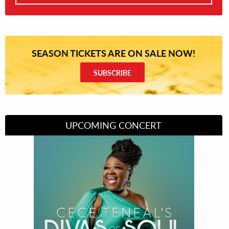
SEASON TICKETS ARE ON SALE NOW!
SUBSCRIBE
UPCOMING CONCERT
Divas of Soul