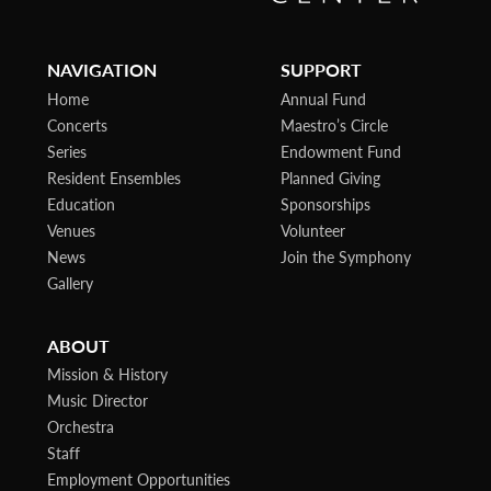
NAVIGATION
SUPPORT
Home
Annual Fund
Concerts
Maestro’s Circle
Series
Endowment Fund
Resident Ensembles
Planned Giving
Education
Sponsorships
Venues
Volunteer
News
Join the Symphony
Gallery
ABOUT
Mission & History
Music Director
Orchestra
Staff
Employment Opportunities