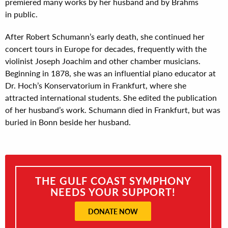
premiered many works by her husband and by Brahms
in public.
After Robert Schumann’s early death, she continued her
concert tours in Europe for decades, frequently with the
violinist Joseph Joachim and other chamber musicians.
Beginning in 1878, she was an influential piano educator at
Dr. Hoch’s Konservatorium in Frankfurt, where she
attracted international students. She edited the publication
of her husband’s work. Schumann died in Frankfurt, but was
buried in Bonn beside her husband.
THE GULF COAST SYMPHONY
NEEDS YOUR SUPPORT!
DONATE NOW