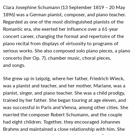
Clara Josephine Schumann (13 September 1819 – 20 May
1896) was a German pianist, composer, and piano teacher.
Regarded as one of the most distinguished pianists of the
Romantic era, she exerted her influence over a 61-year
concert career, changing the format and repertoire of the
piano recital from displays of virtuosity to programs of
serious works. She also composed solo piano pieces, a piano
concerto (her Op. 7), chamber music, choral pieces,
and songs.
She grew up in Leipzig, where her father, Friedrich Wieck,
was a pianist and teacher, and her mother, Mariane, was a
pianist, singer, and piano teacher. She was a child prodigy,
trained by her father. She began touring at age eleven, and
was successful in Paris and Vienna, among other cities. She
married the composer Robert Schumann, and the couple
had eight children. Together, they encouraged Johannes
Brahms and maintained a close relationship with him. She