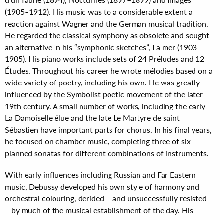
(1905–1912). His music was to a considerable extent a
reaction against Wagner and the German musical tradition.
He regarded the classical symphony as obsolete and sought
an alternative in his “symphonic sketches”, La mer (1903–
1905). His piano works include sets of 24 Préludes and 12
Études. Throughout his career he wrote mélodies based on a
wide variety of poetry, including his own. He was greatly
influenced by the Symbolist poetic movement of the later
19th century. A small number of works, including the early
La Damoiselle élue and the late Le Martyre de saint
Sébastien have important parts for chorus. In his final years,
he focused on chamber music, completing three of six
planned sonatas for different combinations of instruments.
With early influences including Russian and Far Eastern
music, Debussy developed his own style of harmony and
orchestral colouring, derided – and unsuccessfully resisted
– by much of the musical establishment of the day. His