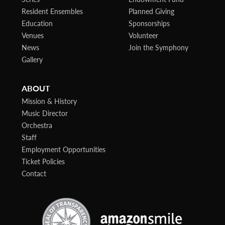
Resident Ensembles
Planned Giving
Education
Sponsorships
Venues
Volunteer
News
Join the Symphony
Gallery
ABOUT
Mission & History
Music Director
Orchestra
Staff
Employment Opportunities
Ticket Policies
Contact