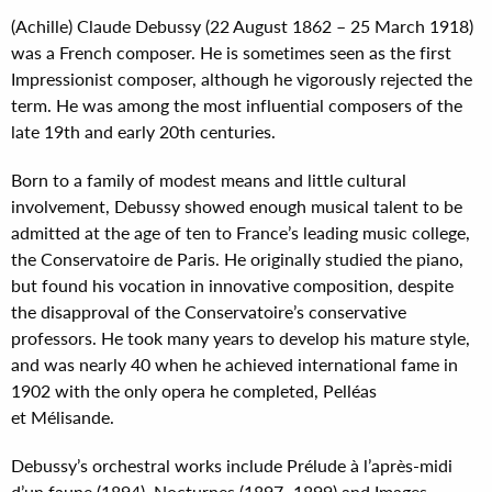
(Achille) Claude Debussy (22 August 1862 – 25 March 1918)
was a French composer. He is sometimes seen as the first
Impressionist composer, although he vigorously rejected the
term. He was among the most influential composers of the
late 19th and early 20th centuries.
Born to a family of modest means and little cultural
involvement, Debussy showed enough musical talent to be
admitted at the age of ten to France’s leading music college,
the Conservatoire de Paris. He originally studied the piano,
but found his vocation in innovative composition, despite
the disapproval of the Conservatoire’s conservative
professors. He took many years to develop his mature style,
and was nearly 40 when he achieved international fame in
1902 with the only opera he completed, Pelléas
et Mélisande.
Debussy’s orchestral works include Prélude à l’après-midi
d’un faune (1894), Nocturnes (1897–1899) and Images