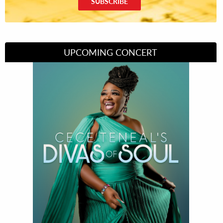
SUBSCRIBE
UPCOMING CONCERT
Divas of Soul