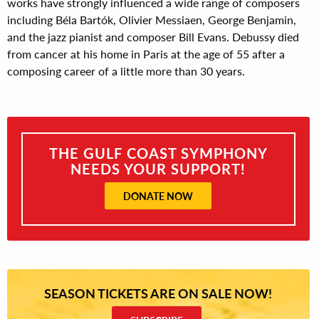
works have strongly influenced a wide range of composers
including Béla Bartók, Olivier Messiaen, George Benjamin,
and the jazz pianist and composer Bill Evans. Debussy died
from cancer at his home in Paris at the age of 55 after a
composing career of a little more than 30 years.
THE GULF COAST SYMPHONY
NEEDS YOUR SUPPORT!
DONATE NOW
SEASON TICKETS ARE ON SALE NOW!