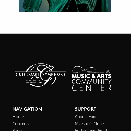
NAVIGATION
SUPPORT
Home
Annual Fund
Concerts
Maestro’s Circle
Series
Endowment Fund