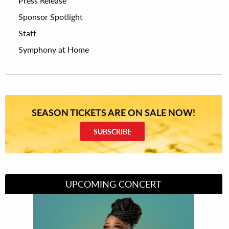
Press Release
Sponsor Spotlight
Staff
Symphony at Home
SEASON TICKETS ARE ON SALE NOW!
SUBSCRIBE
UPCOMING CONCERT
Divas of Soul