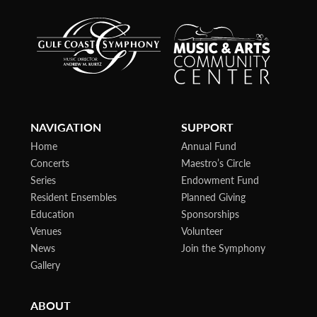
NAVIGATION
SUPPORT
Home
Annual Fund
Concerts
Maestro’s Circle
Series
Endowment Fund
Resident Ensembles
Planned Giving
Education
Sponsorships
Venues
Volunteer
News
Join the Symphony
Gallery
ABOUT