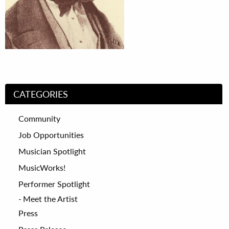
CATEGORIES
Community
Job Opportunities
Musician Spotlight
MusicWorks!
Performer Spotlight
Meet the Artist
Press