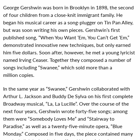
George Gershwin was born in Brooklyn in 1898, the second
of four children from a close-knit immigrant family. He
began his musical career as a song-plugger on Tin Pan Alley,
but was soon writing his own pieces. Gershwin’s first
published song, “When You Want ‘Em, You Can’t Get ‘Em,”
demonstrated innovative new techniques, but only earned
him five dollars. Soon after, however, he met a young lyricist
named Irving Ceaser. Together they composed a number of
songs including “Swanee,” which sold more than a
million copies.
In the same year as “Swanee,” Gershwin collaborated with
Arthur L. Jackson and Buddy De Sylva on his first complete
Broadway musical, “La, La Lucille”. Over the course of the
next four years, Gershwin wrote forty-five songs; among
them were “Somebody Loves Me” and “Stairway to
Paradise,” as well as a twenty-five-minute opera, “Blue
Monday.” Composed in five days, the piece contained many