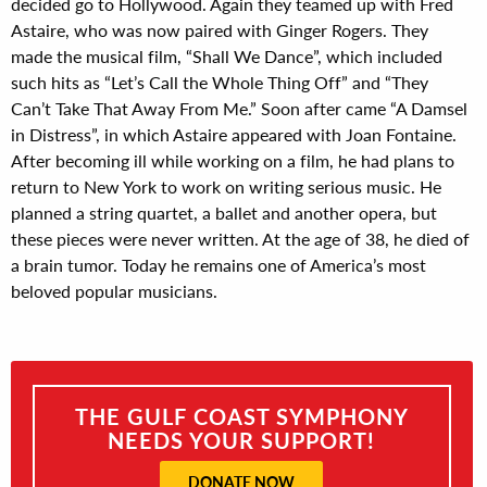
decided go to Hollywood. Again they teamed up with Fred
Astaire, who was now paired with Ginger Rogers. They
made the musical film, “Shall We Dance”, which included
such hits as “Let’s Call the Whole Thing Off” and “They
Can’t Take That Away From Me.” Soon after came “A Damsel
in Distress”, in which Astaire appeared with Joan Fontaine.
After becoming ill while working on a film, he had plans to
return to New York to work on writing serious music. He
planned a string quartet, a ballet and another opera, but
these pieces were never written. At the age of 38, he died of
a brain tumor. Today he remains one of America’s most
beloved popular musicians.
THE GULF COAST SYMPHONY
NEEDS YOUR SUPPORT!
DONATE NOW