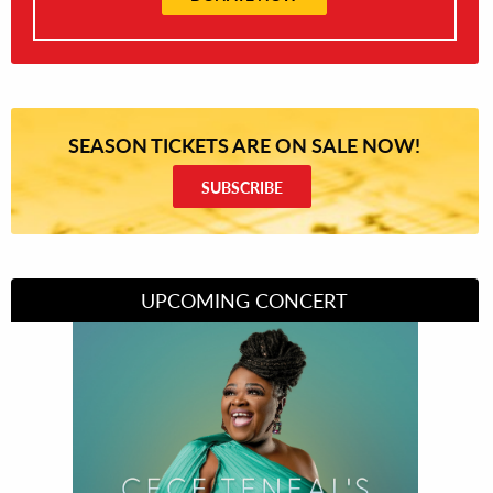
SEASON TICKETS ARE ON SALE NOW!
SUBSCRIBE
UPCOMING CONCERT
Divas of Soul