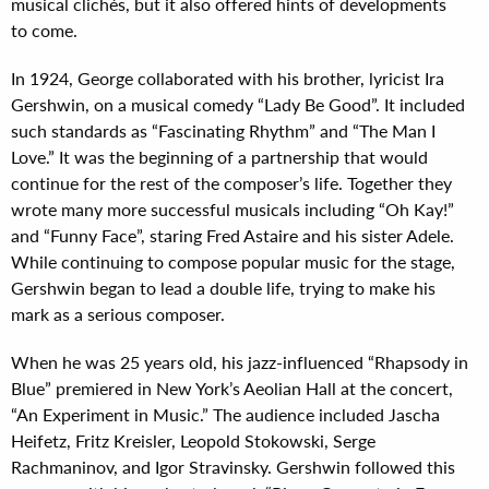
musical clichés, but it also offered hints of developments
to come.
In 1924, George collaborated with his brother, lyricist Ira
Gershwin, on a musical comedy “Lady Be Good”. It included
such standards as “Fascinating Rhythm” and “The Man I
Love.” It was the beginning of a partnership that would
continue for the rest of the composer’s life. Together they
wrote many more successful musicals including “Oh Kay!”
and “Funny Face”, staring Fred Astaire and his sister Adele.
While continuing to compose popular music for the stage,
Gershwin began to lead a double life, trying to make his
mark as a serious composer.
When he was 25 years old, his jazz-influenced “Rhapsody in
Blue” premiered in New York’s Aeolian Hall at the concert,
“An Experiment in Music.” The audience included Jascha
Heifetz, Fritz Kreisler, Leopold Stokowski, Serge
Rachmaninov, and Igor Stravinsky. Gershwin followed this