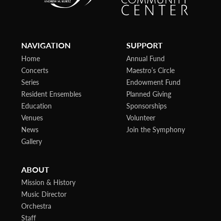
NAVIGATION
SUPPORT
Home
Annual Fund
Concerts
Maestro’s Circle
Series
Endowment Fund
Resident Ensembles
Planned Giving
Education
Sponsorships
Venues
Volunteer
News
Join the Symphony
Gallery
ABOUT
Mission & History
Music Director
Orchestra
Staff