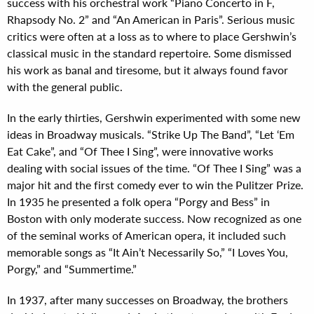
success with his orchestral work “Piano Concerto in F,
Rhapsody No. 2” and “An American in Paris”. Serious music
critics were often at a loss as to where to place Gershwin’s
classical music in the standard repertoire. Some dismissed
his work as banal and tiresome, but it always found favor
with the general public.
In the early thirties, Gershwin experimented with some new
ideas in Broadway musicals. “Strike Up The Band”, “Let ‘Em
Eat Cake”, and “Of Thee I Sing”, were innovative works
dealing with social issues of the time. “Of Thee I Sing” was a
major hit and the first comedy ever to win the Pulitzer Prize.
In 1935 he presented a folk opera “Porgy and Bess” in
Boston with only moderate success. Now recognized as one
of the seminal works of American opera, it included such
memorable songs as “It Ain’t Necessarily So,” “I Loves You,
Porgy,” and “Summertime.”
In 1937, after many successes on Broadway, the brothers