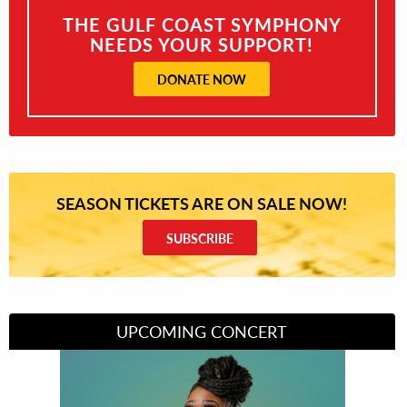
THE GULF COAST SYMPHONY
NEEDS YOUR SUPPORT!
DONATE NOW
SEASON TICKETS ARE ON SALE NOW!
SUBSCRIBE
UPCOMING CONCERT
Divas of Soul