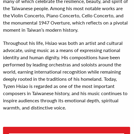
many of which celebrate the resilience, beauty, and spirit of
the Taiwanese people. Among his most notable works are
the Violin Concerto, Piano Concerto, Cello Concerto, and
the monumental 1947 Overture, which reflects on a pivotal
moment in Taiwan’s modern history.
Throughout his life, Hsiao was both an artist and cultural
advocate, using music as a means of expressing national
identity and human dignity. His compositions have been
performed by leading orchestras and soloists around the
world, earning international recognition while remaining
deeply rooted in the traditions of his homeland. Today,
Tyzen Hsiao is regarded as one of the most important
composers in Taiwanese history, and his music continues to
inspire audiences through its emotional depth, spiritual
warmth, and distinctive voice.