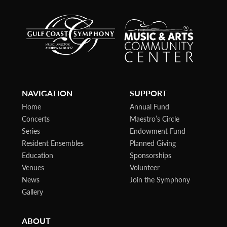
NAVIGATION
SUPPORT
Home
Annual Fund
Concerts
Maestro’s Circle
Series
Endowment Fund
Resident Ensembles
Planned Giving
Education
Sponsorships
Venues
Volunteer
News
Join the Symphony
Gallery
ABOUT