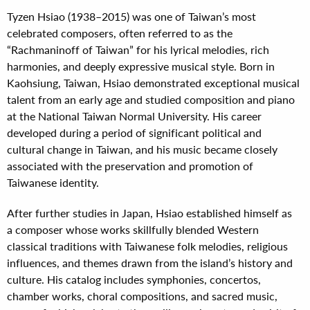
Tyzen Hsiao (1938–2015) was one of Taiwan’s most
celebrated composers, often referred to as the
“Rachmaninoff of Taiwan” for his lyrical melodies, rich
harmonies, and deeply expressive musical style. Born in
Kaohsiung, Taiwan, Hsiao demonstrated exceptional musical
talent from an early age and studied composition and piano
at the National Taiwan Normal University. His career
developed during a period of significant political and
cultural change in Taiwan, and his music became closely
associated with the preservation and promotion of
Taiwanese identity.
After further studies in Japan, Hsiao established himself as
a composer whose works skillfully blended Western
classical traditions with Taiwanese folk melodies, religious
influences, and themes drawn from the island’s history and
culture. His catalog includes symphonies, concertos,
chamber works, choral compositions, and sacred music,