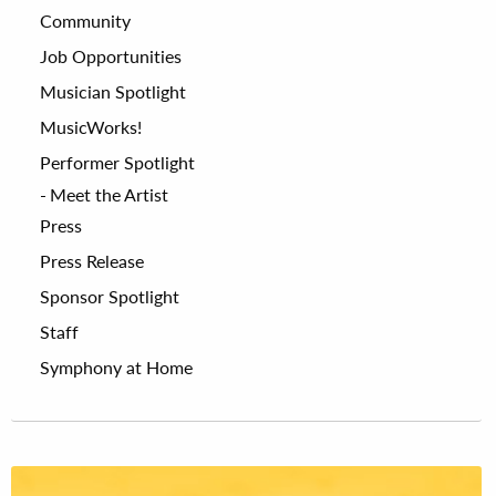
Community
Job Opportunities
Musician Spotlight
MusicWorks!
Performer Spotlight
Meet the Artist
Press
Press Release
Sponsor Spotlight
Staff
Symphony at Home