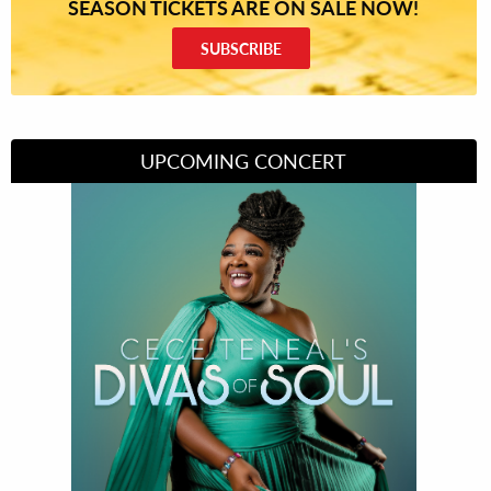
SEASON TICKETS ARE ON SALE NOW!
SUBSCRIBE
UPCOMING CONCERT
Divas of Soul