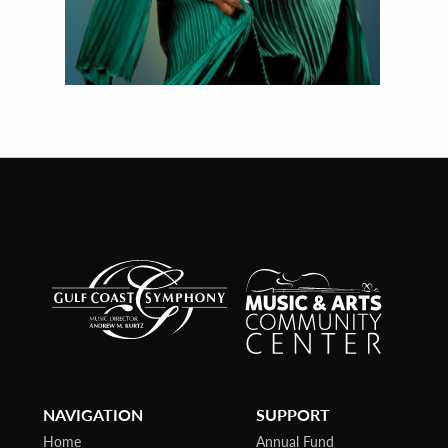
NAVIGATION
SUPPORT
Home
Annual Fund