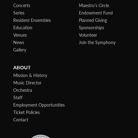
Concerts
Maestro’s Circle
Series
Endowment Fund
Resident Ensembles
Planned Giving
Education
Sponsorships
Venues
Volunteer
News
Join the Symphony
Gallery
ABOUT
Mission & History
Music Director
Orchestra
Staff
Employment Opportunities
Ticket Policies
Contact