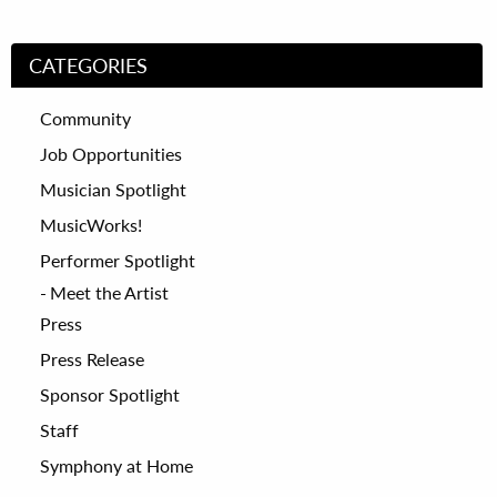
CATEGORIES
Community
Job Opportunities
Musician Spotlight
MusicWorks!
Performer Spotlight
Meet the Artist
Press
Press Release
Sponsor Spotlight
Staff
Symphony at Home