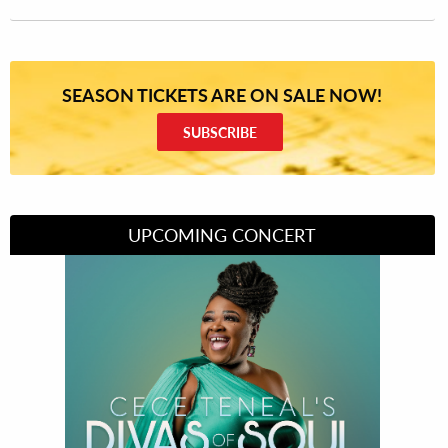
SEASON TICKETS ARE ON SALE NOW!
SUBSCRIBE
UPCOMING CONCERT
Divas of Soul