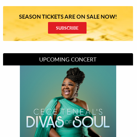
SEASON TICKETS ARE ON SALE NOW!
SUBSCRIBE
UPCOMING CONCERT
Divas of Soul