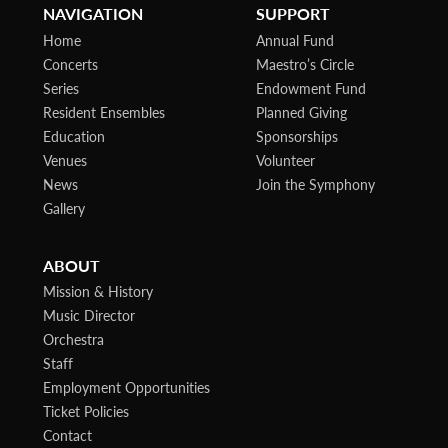
NAVIGATION
SUPPORT
Home
Annual Fund
Concerts
Maestro’s Circle
Series
Endowment Fund
Resident Ensembles
Planned Giving
Education
Sponsorships
Venues
Volunteer
News
Join the Symphony
Gallery
ABOUT
Mission & History
Music Director
Orchestra
Staff
Employment Opportunities
Ticket Policies
Contact