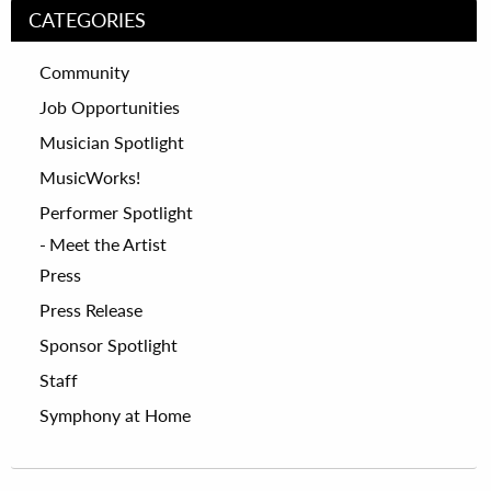
CATEGORIES
Community
Job Opportunities
Musician Spotlight
MusicWorks!
Performer Spotlight
Meet the Artist
Press
Press Release
Sponsor Spotlight
Staff
Symphony at Home