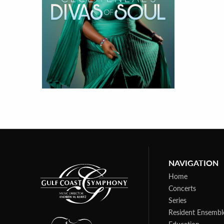
NAVIGATION
Home
Concerts
Series
Resident Ensembl
Education