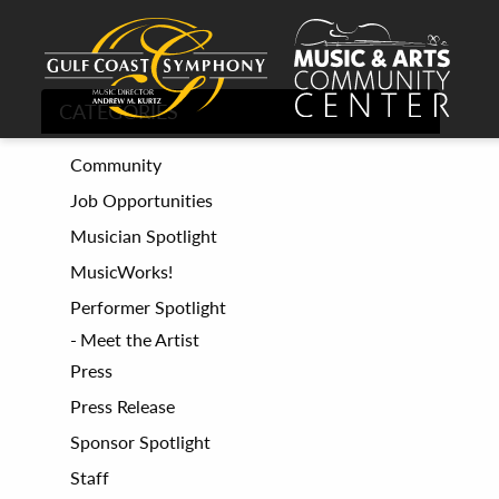
CATEGORIES
Community
Job Opportunities
Musician Spotlight
MusicWorks!
Performer Spotlight
Meet the Artist
Press
Press Release
Sponsor Spotlight
Staff