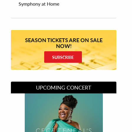
Symphony at Home
SEASON TICKETS ARE ON SALE
NOW!
SUBSCRIBE
UPCOMING CONCERT
Divas of Soul