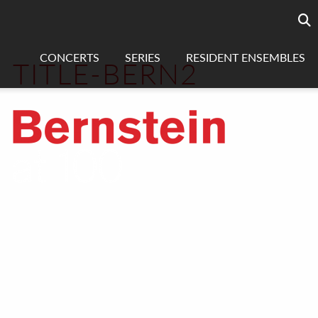
Searc
sea
CONCERTS
SERIES
RESIDENT ENSEMBLES
TITLE-BERN2