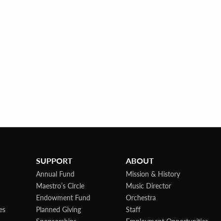
SUPPORT
ABOUT
Annual Fund
Mission & History
Maestro’s Circle
Music Director
Endowment Fund
Orchestra
es
Planned Giving
Staff
Sponsorships
Employment Opportunities