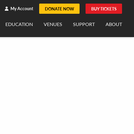
h
rch
My Account
DONATE NOW
BUY TICKETS
EDUCATION
VENUES
SUPPORT
ABOUT