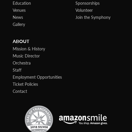
Education
Sponsorships
Venues
Volunteer
News
Join the Symphony
Gallery
ABOUT
Mission & History
Music Director
Orchestra
Staff
Employment Opportunities
Ticket Policies
Contact