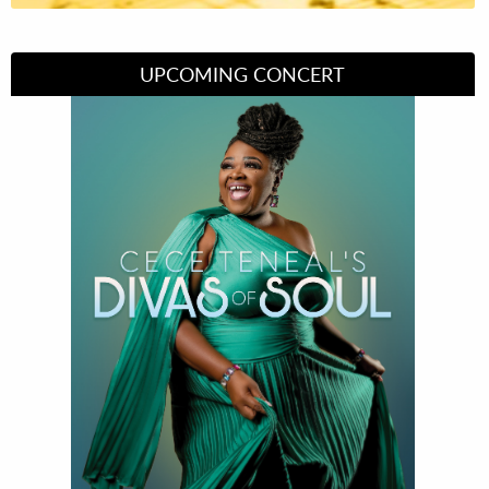
UPCOMING CONCERT
Divas of Soul