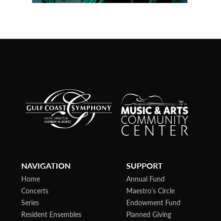
NAVIGATION
SUPPORT
Home
Annual Fund
Concerts
Maestro’s Circle
Series
Endowment Fund
Resident Ensembles
Planned Giving