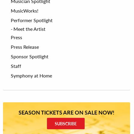
Musician Spotlight
MusicWorks!
Performer Spotlight
Meet the Artist
Press
Press Release
Sponsor Spotlight
Staff
Symphony at Home
SEASON TICKETS ARE ON SALE NOW!
SUBSCRIBE