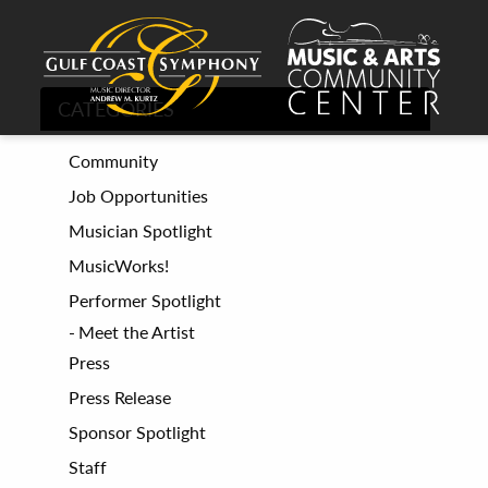
CATEGORIES
Community
Job Opportunities
Musician Spotlight
MusicWorks!
Performer Spotlight
Meet the Artist
Press
Press Release
Sponsor Spotlight
Staff