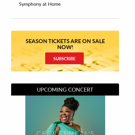
Symphony at Home
SEASON TICKETS ARE ON SALE
NOW!
SUBSCRIBE
UPCOMING CONCERT
Divas of Soul