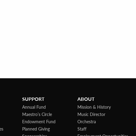
SUPPORT
ABOUT
Annual Fund
Mission & History
Maestro’s Circle
Music Director
Endowment Fund
Orchestra
es
Planned Giving
Staff
Sponsorships
Employment Opportunities