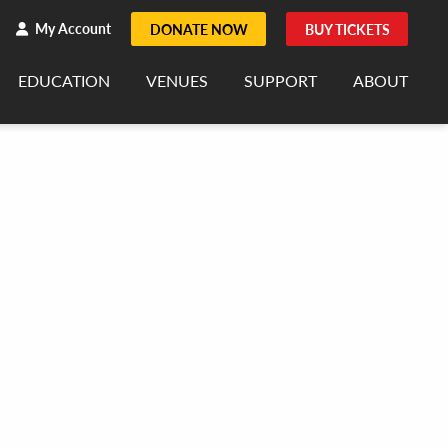
h
rch
My Account
DONATE NOW
BUY TICKETS
EDUCATION
VENUES
SUPPORT
ABOUT