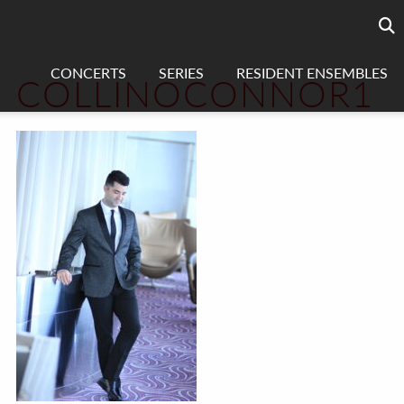
Searc
sea
CONCERTS
SERIES
RESIDENT ENSEMBLES
COLLINOCONNOR1