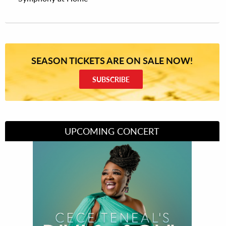
SEASON TICKETS ARE ON SALE NOW!
SUBSCRIBE
UPCOMING CONCERT
Divas of Soul