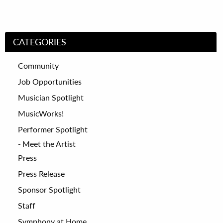
CATEGORIES
Community
Job Opportunities
Musician Spotlight
MusicWorks!
Performer Spotlight
Meet the Artist
Press
Press Release
Sponsor Spotlight
Staff
Symphony at Home