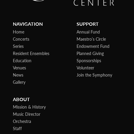
NAVIGATION
SUPPORT
Home
Annual Fund
Concerts
Maestro’s Circle
Series
Endowment Fund
Resident Ensembles
Planned Giving
Education
Sponsorships
Venues
Volunteer
News
Join the Symphony
Gallery
ABOUT
Mission & History
Music Director
Orchestra
Staff