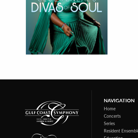
NAVIGATION
Home
Concerts
Series
Resident Ensembl
Education