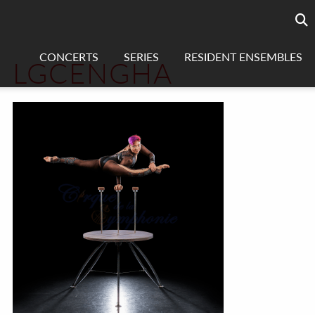
Searc
sea
CONCERTS
SERIES
RESIDENT ENSEMBLES
LGCENGHA