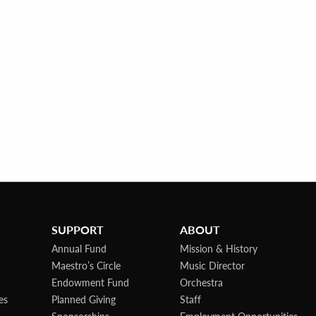
SUPPORT
ABOUT
Annual Fund
Mission & History
Maestro’s Circle
Music Director
Endowment Fund
Orchestra
es
Planned Giving
Staff
Sponsorships
Employment Opportunities