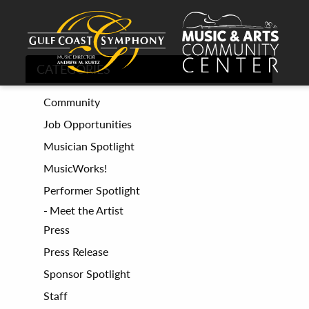
CATEGORIES
Community
Job Opportunities
Musician Spotlight
MusicWorks!
Performer Spotlight
Meet the Artist
Press
Press Release
Sponsor Spotlight
Staff