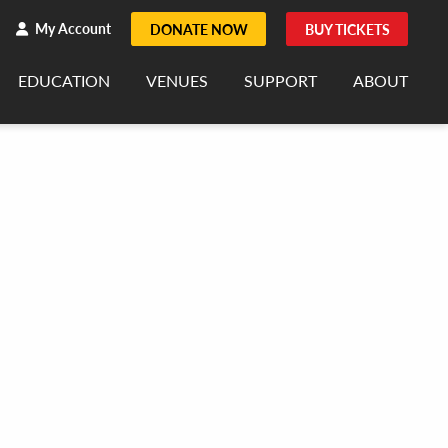
h
rch
My Account
DONATE NOW
BUY TICKETS
EDUCATION
VENUES
SUPPORT
ABOUT