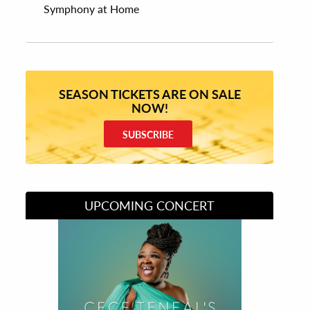
Symphony at Home
SEASON TICKETS ARE ON SALE
NOW!
SUBSCRIBE
UPCOMING CONCERT
Divas of Soul