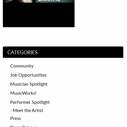
CATEGORIES
Community
Job Opportunities
Musician Spotlight
MusicWorks!
Performer Spotlight
Meet the Artist
Press