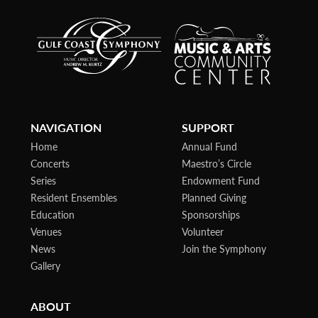
NAVIGATION
SUPPORT
Home
Annual Fund
Concerts
Maestro’s Circle
Series
Endowment Fund
Resident Ensembles
Planned Giving
Education
Sponsorships
Venues
Volunteer
News
Join the Symphony
Gallery
ABOUT