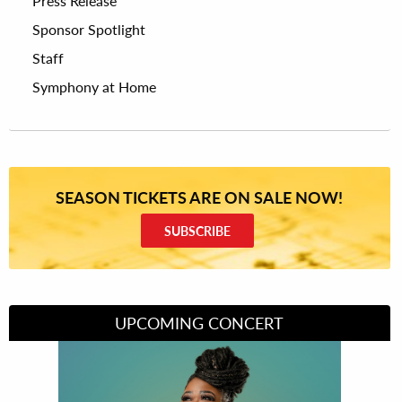
Press Release
Sponsor Spotlight
Staff
Symphony at Home
SEASON TICKETS ARE ON SALE NOW!
SUBSCRIBE
UPCOMING CONCERT
Divas of Soul