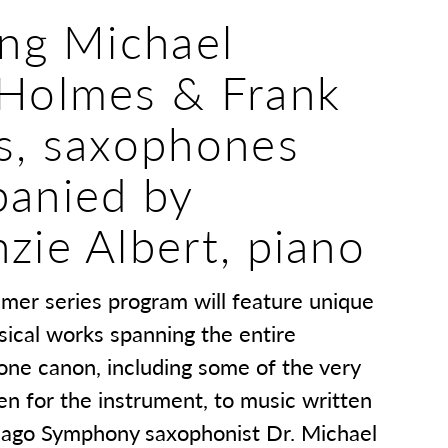
ing Michael
Holmes & Frank
s, saxophones
anied by
zie Albert, piano
mmer series program will feature unique
sical works spanning the entire
one canon, including some of the very
ten for the instrument, to music written
icago Symphony saxophonist Dr. Michael