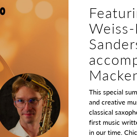
Featur
Weiss-
Sander
accomp
Macken
This special su
and creative mu
classical saxoph
first music writ
in our time. Ch