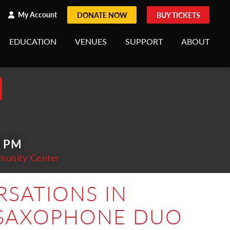
h
rch
My Account
DONATE NOW
BUY TICKETS
EDUCATION
VENUES
SUPPORT
ABOUT
0 PM
munity Center
SATIONS IN
 SAXOPHONE DUO