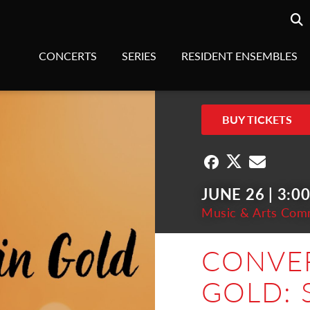
Searc
sea
CONCERTS
SERIES
RESIDENT ENSEMBLES
BUY TICKETS
JUNE 26 | 3:0
Music & Arts Com
CONVER
GOLD: