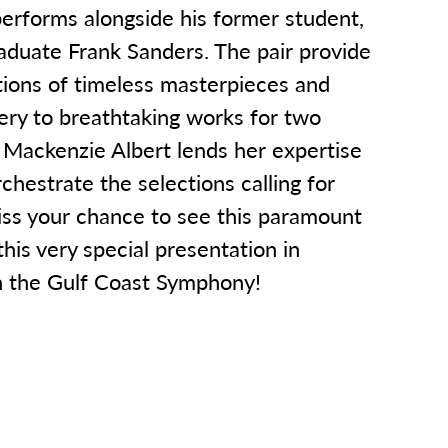
rforms alongside his former student,
duate Frank Sanders. The pair provide
tions of timeless masterpieces and
ery to breathtaking works for two
 Mackenzie Albert lends her expertise
chestrate the selections calling for
iss your chance to see this paramount
this very special presentation in
h the Gulf Coast Symphony!