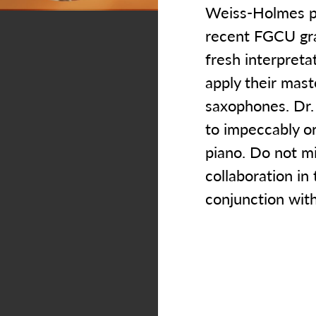
Weiss-Holmes pe
recent FGCU gra
fresh interpreta
apply their mast
saxophones. Dr.
to impeccably or
piano. Do not m
collaboration in 
conjunction wit