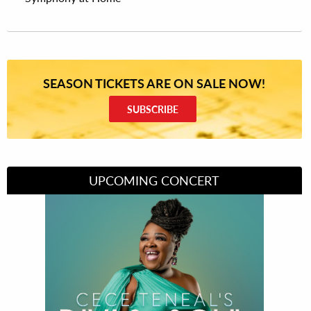
SEASON TICKETS ARE ON SALE NOW!
SUBSCRIBE
UPCOMING CONCERT
Divas of Soul