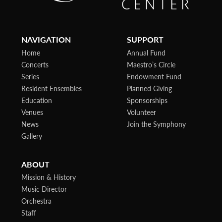
NAVIGATION
SUPPORT
Home
Annual Fund
Concerts
Maestro’s Circle
Series
Endowment Fund
Resident Ensembles
Planned Giving
Education
Sponsorships
Venues
Volunteer
News
Join the Symphony
Gallery
ABOUT
Mission & History
Music Director
Orchestra
Staff