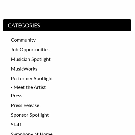
CATEGORIES
Community
Job Opportunities
Musician Spotlight
MusicWorks!
Performer Spotlight
Meet the Artist
Press
Press Release
Sponsor Spotlight
Staff
Symphony at Home