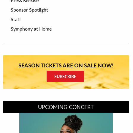
Press Release
Sponsor Spotlight
Staff
Symphony at Home
SEASON TICKETS ARE ON SALE NOW!
SUBSCRIBE
UPCOMING CONCERT
Divas of Soul