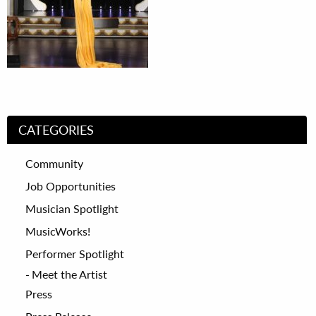
CATEGORIES
Community
Job Opportunities
Musician Spotlight
MusicWorks!
Performer Spotlight
Meet the Artist
Press