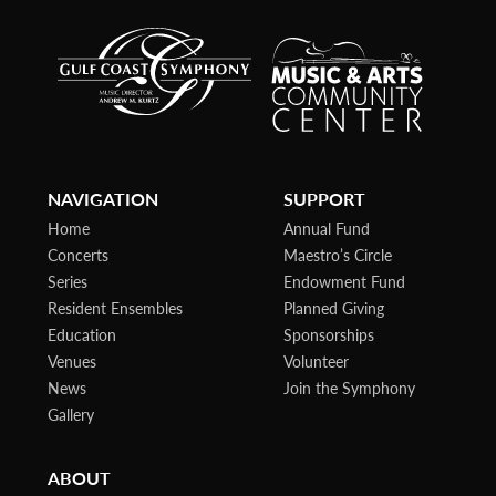
NAVIGATION
SUPPORT
Home
Annual Fund
Concerts
Maestro’s Circle
Series
Endowment Fund
Resident Ensembles
Planned Giving
Education
Sponsorships
Venues
Volunteer
News
Join the Symphony
Gallery
ABOUT