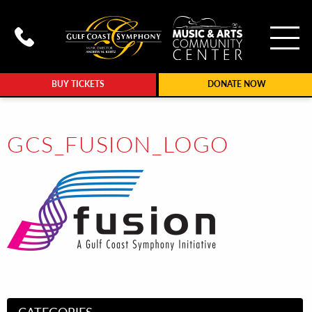
To
Call Gulf Coast Syphony at (239
BUY TICKETS
DONATE NOW
GCS_FUSION_LOGO
CATEGORIES