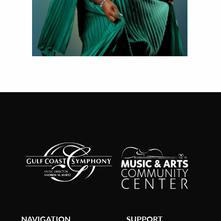
NAVIGATION
SUPPORT