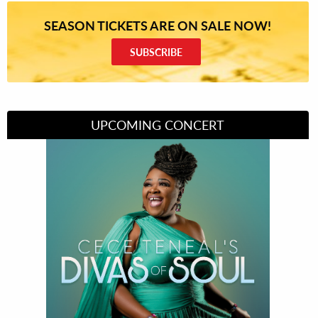
SEASON TICKETS ARE ON SALE NOW!
SUBSCRIBE
UPCOMING CONCERT
Divas of Soul