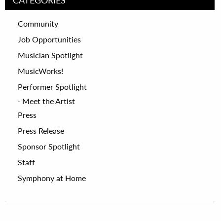
Community
Job Opportunities
Musician Spotlight
MusicWorks!
Performer Spotlight
Meet the Artist
Press
Press Release
Sponsor Spotlight
Staff
Symphony at Home