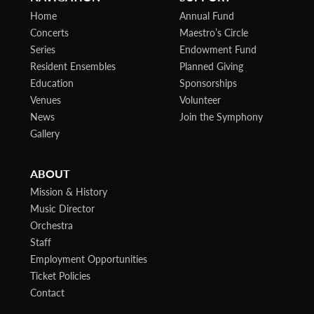
Home
Annual Fund
Concerts
Maestro’s Circle
Series
Endowment Fund
Resident Ensembles
Planned Giving
Education
Sponsorships
Venues
Volunteer
News
Join the Symphony
Gallery
ABOUT
Mission & History
Music Director
Orchestra
Staff
Employment Opportunities
Ticket Policies
Contact