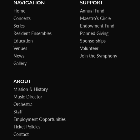
NAVIGATION
SUPPORT
Home
Annual Fund
Concerts
Maestro’s Circle
Series
Endowment Fund
Resident Ensembles
Planned Giving
Education
Sponsorships
Venues
Volunteer
News
Join the Symphony
Gallery
ABOUT
Mission & History
Music Director
Orchestra
Staff
Employment Opportunities
Ticket Policies
Contact