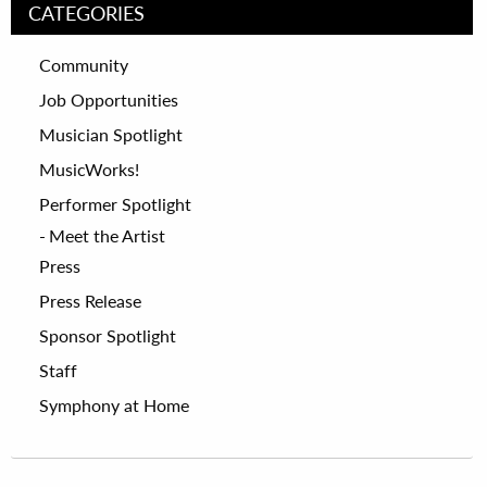
CATEGORIES
Community
Job Opportunities
Musician Spotlight
MusicWorks!
Performer Spotlight
Meet the Artist
Press
Press Release
Sponsor Spotlight
Staff
Symphony at Home