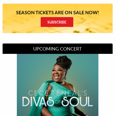
SEASON TICKETS ARE ON SALE NOW!
SUBSCRIBE
UPCOMING CONCERT
Divas of Soul