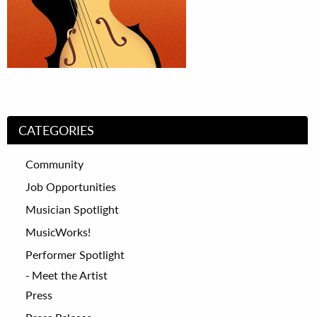
CATEGORIES
Community
Job Opportunities
Musician Spotlight
MusicWorks!
Performer Spotlight
Meet the Artist
Press