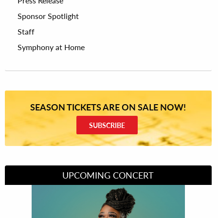
Press Release
Sponsor Spotlight
Staff
Symphony at Home
SEASON TICKETS ARE ON SALE NOW!
SUBSCRIBE
UPCOMING CONCERT
Divas of Soul