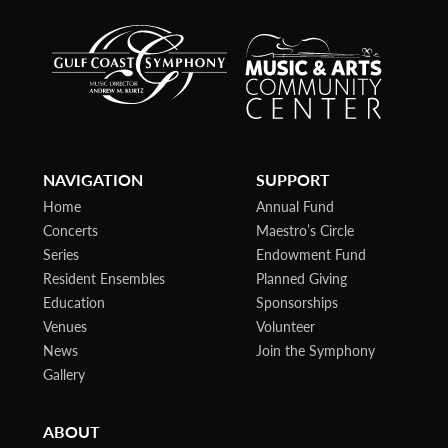
NAVIGATION
SUPPORT
Home
Annual Fund
Concerts
Maestro’s Circle
Series
Endowment Fund
Resident Ensembles
Planned Giving
Education
Sponsorships
Venues
Volunteer
News
Join the Symphony
Gallery
ABOUT