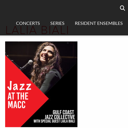
Searc
sea
CONCERTS
SERIES
RESIDENT ENSEMBLES
LALIA BIALI