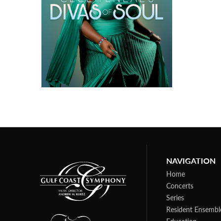
NAVIGATION
Home
Concerts
Series
Resident Ensembl
Education