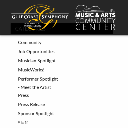
CATEGORIES
Community
Job Opportunities
Musician Spotlight
MusicWorks!
Performer Spotlight
Meet the Artist
Press
Press Release
Sponsor Spotlight
Staff