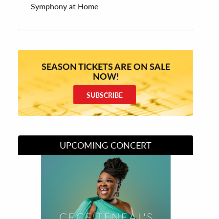
Symphony at Home
SEASON TICKETS ARE ON SALE
NOW!
SUBSCRIBE
UPCOMING CONCERT
Divas of Soul