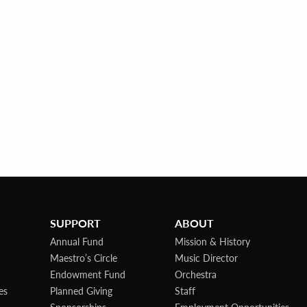
SUPPORT
ABOUT
Annual Fund
Mission & History
Maestro’s Circle
Music Director
Endowment Fund
Orchestra
es
Planned Giving
Staff
Sponsorships
Employment Opportunities