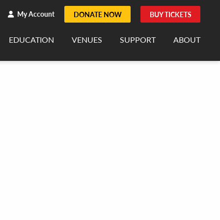
h
rch
My Account
DONATE NOW
BUY TICKETS
EDUCATION
VENUES
SUPPORT
ABOUT