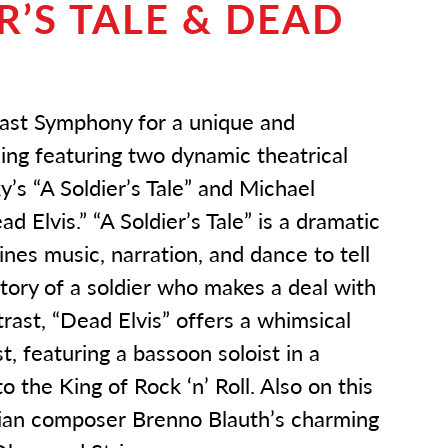
R’S TALE & DEAD
oast Symphony for a unique and
ing featuring two dynamic theatrical
y’s “A Soldier’s Tale” and Michael
d Elvis.” “A Soldier’s Tale” is a dramatic
nes music, narration, and dance to tell
tory of a soldier who makes a deal with
ntrast, “Dead Elvis” offers a whimsical
, featuring a bassoon soloist in a
o the King of Rock ‘n’ Roll. Also on this
ilian composer Brenno Blauth’s charming