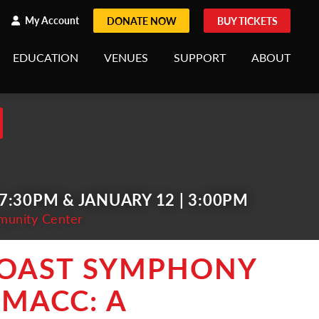
h
rch
My Account
DONATE NOW
BUY TICKETS
EDUCATION
VENUES
SUPPORT
ABOUT
 7:30PM & JANUARY 12 | 3:00PM
munity Center
COAST SYMPHONY
 MACC: A