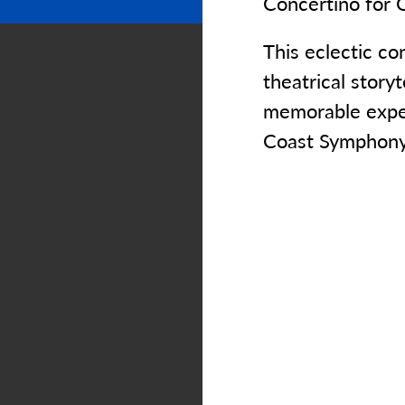
Concertino for 
This eclectic co
theatrical storyt
memorable exper
Coast Symphony 