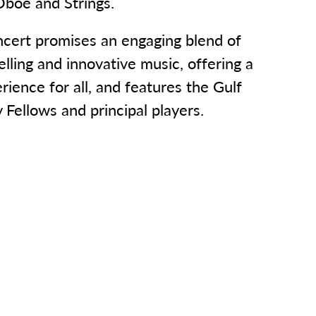
Oboe and Strings.
ncert promises an engaging blend of
elling and innovative music, offering a
ience for all, and features the Gulf
Fellows and principal players.