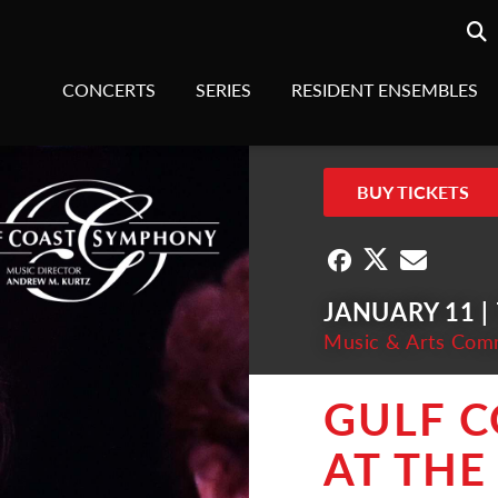
Searc
sea
CONCERTS
SERIES
RESIDENT ENSEMBLES
BUY TICKETS
JANUARY 11 |
Music & Arts Com
GULF 
AT THE