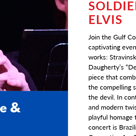
SOLDIE
ELVIS
Join the Gulf C
captivating even
works: Stravinsk
Daugherty’s “Dea
piece that combi
the compelling s
the devil. In co
and modern twist
playful homage t
concert is Braz