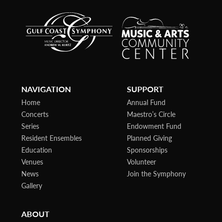
NAVIGATION
SUPPORT
Home
Annual Fund
Concerts
Maestro’s Circle
Series
Endowment Fund
Resident Ensembles
Planned Giving
Education
Sponsorships
Venues
Volunteer
News
Join the Symphony
Gallery
ABOUT