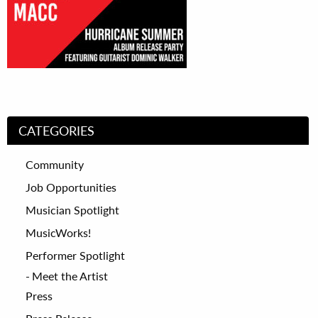
CATEGORIES
Community
Job Opportunities
Musician Spotlight
MusicWorks!
Performer Spotlight
Meet the Artist
Press