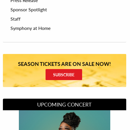
Press Release
Sponsor Spotlight
Staff
Symphony at Home
SEASON TICKETS ARE ON SALE NOW!
SUBSCRIBE
UPCOMING CONCERT
Divas of Soul