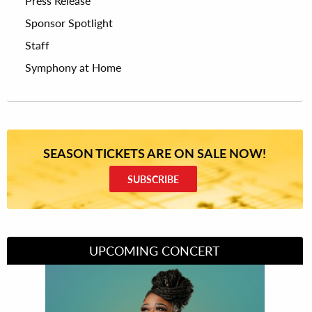
Press Release
Sponsor Spotlight
Staff
Symphony at Home
SEASON TICKETS ARE ON SALE NOW!
SUBSCRIBE
UPCOMING CONCERT
Divas of Soul