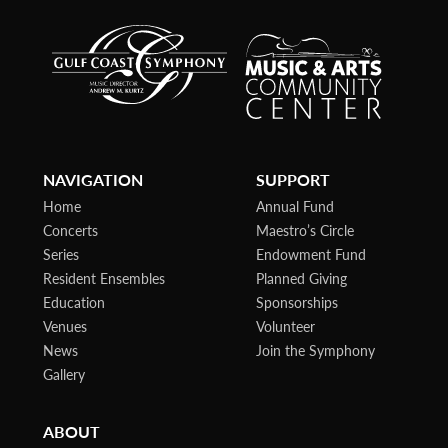
NAVIGATION
SUPPORT
Home
Annual Fund
Concerts
Maestro’s Circle
Series
Endowment Fund
Resident Ensembles
Planned Giving
Education
Sponsorships
Venues
Volunteer
News
Join the Symphony
Gallery
ABOUT