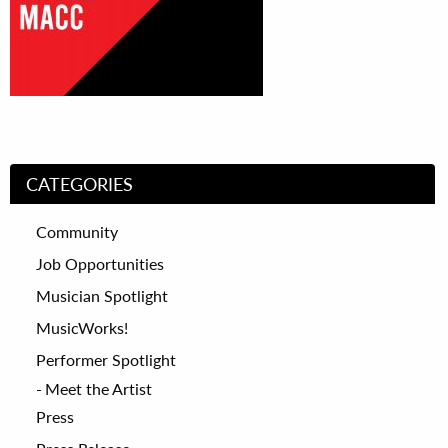
CATEGORIES
Community
Job Opportunities
Musician Spotlight
MusicWorks!
Performer Spotlight
Meet the Artist
Press