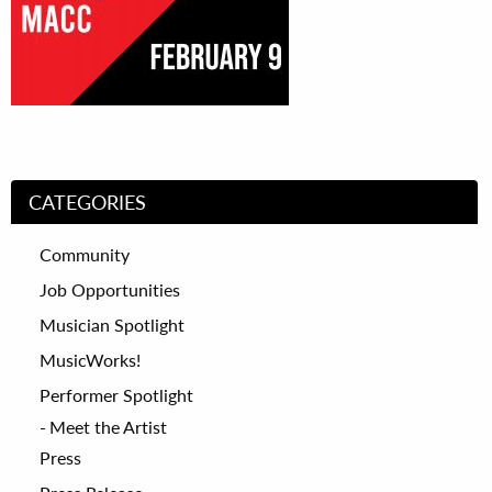
CATEGORIES
Community
Job Opportunities
Musician Spotlight
MusicWorks!
Performer Spotlight
Meet the Artist
Press