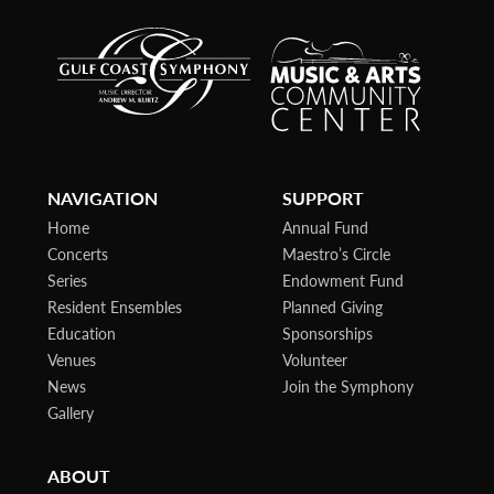
NAVIGATION
SUPPORT
Home
Annual Fund
Concerts
Maestro’s Circle
Series
Endowment Fund
Resident Ensembles
Planned Giving
Education
Sponsorships
Venues
Volunteer
News
Join the Symphony
Gallery
ABOUT