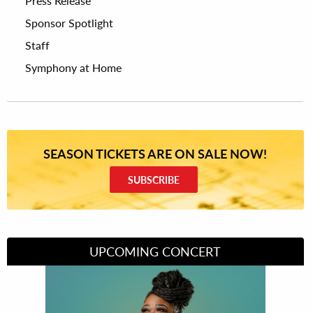
Press Release
Sponsor Spotlight
Staff
Symphony at Home
SEASON TICKETS ARE ON SALE NOW!
SUBSCRIBE
UPCOMING CONCERT
Divas of Soul