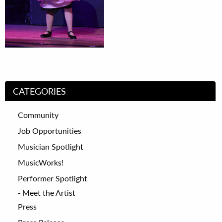
CATEGORIES
Community
Job Opportunities
Musician Spotlight
MusicWorks!
Performer Spotlight
Meet the Artist
Press