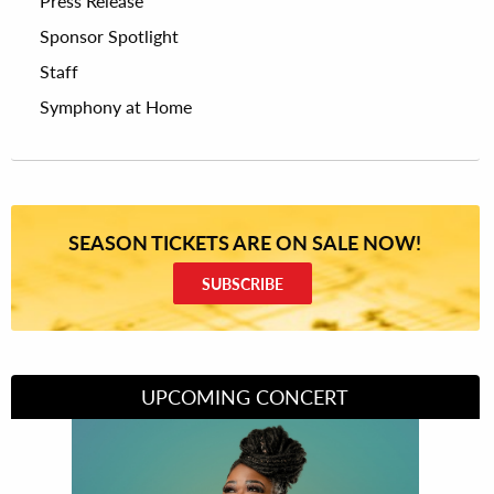
Press Release
Sponsor Spotlight
Staff
Symphony at Home
SEASON TICKETS ARE ON SALE NOW!
SUBSCRIBE
UPCOMING CONCERT
Divas of Soul