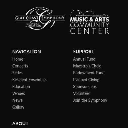
NAVIGATION
SUPPORT
Home
Annual Fund
Concerts
Maestro’s Circle
Series
Endowment Fund
Resident Ensembles
Planned Giving
Education
Sponsorships
Venues
Volunteer
News
Join the Symphony
Gallery
ABOUT