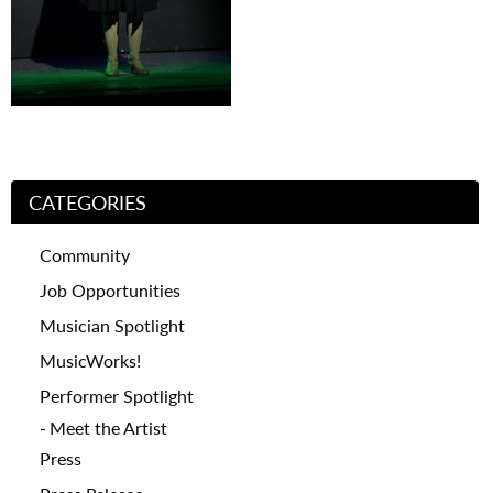
CATEGORIES
Community
Job Opportunities
Musician Spotlight
MusicWorks!
Performer Spotlight
Meet the Artist
Press