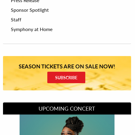
Press Release
Sponsor Spotlight
Staff
Symphony at Home
SEASON TICKETS ARE ON SALE NOW!
SUBSCRIBE
UPCOMING CONCERT
Divas of Soul