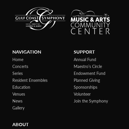
NAVIGATION
SUPPORT
Home
Annual Fund
Concerts
Maestro’s Circle
Series
Endowment Fund
Resident Ensembles
Planned Giving
Education
Sponsorships
Venues
Volunteer
News
Join the Symphony
Gallery
ABOUT