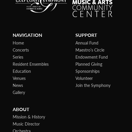
NAVIGATION
SUPPORT
Home
Annual Fund
Concerts
Maestro’s Circle
Series
Endowment Fund
Resident Ensembles
Planned Giving
Education
Sponsorships
Venues
Volunteer
News
Join the Symphony
Gallery
ABOUT
Mission & History
Music Director
Orchestra