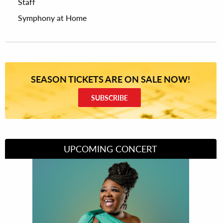
Staff
Symphony at Home
SEASON TICKETS ARE ON SALE NOW!
SUBSCRIBE
UPCOMING CONCERT
Divas of Soul