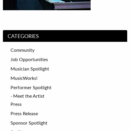
CATEGORIES
Community
Job Opportunities
Musician Spotlight
MusicWorks!
Performer Spotlight
Meet the Artist
Press
Press Release
Sponsor Spotlight