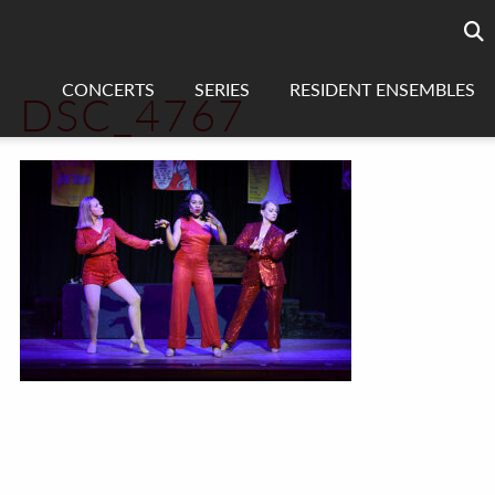
Searc
sea
CONCERTS
SERIES
RESIDENT ENSEMBLES
DSC_4767