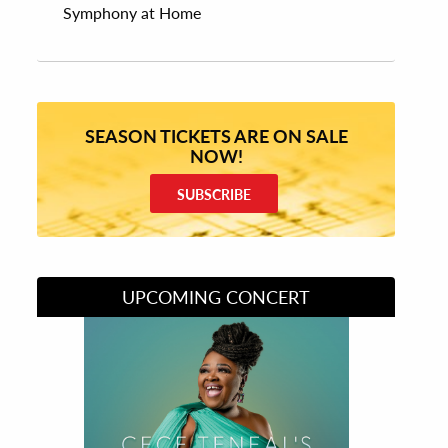
Symphony at Home
SEASON TICKETS ARE ON SALE
NOW!
SUBSCRIBE
UPCOMING CONCERT
Divas of Soul