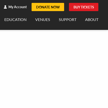
h
rch
My Account
DONATE NOW
BUY TICKETS
EDUCATION
VENUES
SUPPORT
ABOUT