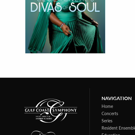
NAVIGATION
Home
Concerts
Series
Resident Ensembl
Education