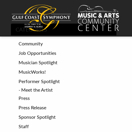
CATEGORIES
Community
Job Opportunities
Musician Spotlight
MusicWorks!
Performer Spotlight
Meet the Artist
Press
Press Release
Sponsor Spotlight
Staff