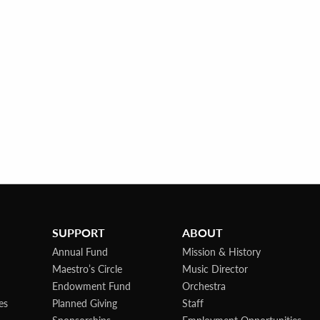
SUPPORT
ABOUT
Annual Fund
Mission & History
Maestro’s Circle
Music Director
Endowment Fund
Orchestra
es
Planned Giving
Staff
Sponsorships
Employment Opportunities