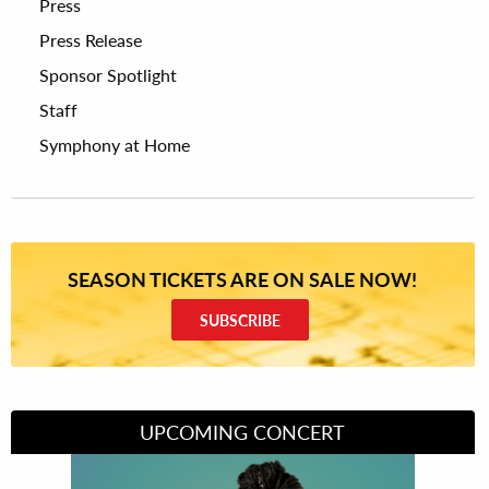
Press
Press Release
Sponsor Spotlight
Staff
Symphony at Home
SEASON TICKETS ARE ON SALE NOW!
SUBSCRIBE
UPCOMING CONCERT
Divas of Soul