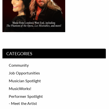
CATEGORIES
Community
Job Opportunities
Musician Spotlight
MusicWorks!
Performer Spotlight
Meet the Artist