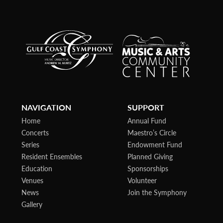
NAVIGATION
SUPPORT
Home
Annual Fund
Concerts
Maestro’s Circle
Series
Endowment Fund
Resident Ensembles
Planned Giving
Education
Sponsorships
Venues
Volunteer
News
Join the Symphony
Gallery