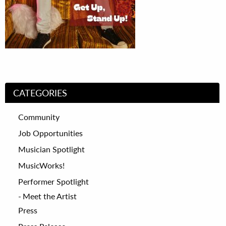
CATEGORIES
Community
Job Opportunities
Musician Spotlight
MusicWorks!
Performer Spotlight
Meet the Artist
Press