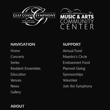
NAVIGATION
SUPPORT
Home
Annual Fund
Concerts
Maestro’s Circle
Series
Endowment Fund
Resident Ensembles
Planned Giving
Education
Sponsorships
Venues
Volunteer
News
Join the Symphony
Gallery
ABOUT