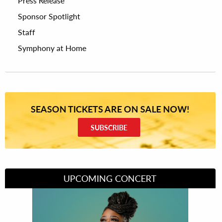
Press Release
Sponsor Spotlight
Staff
Symphony at Home
SEASON TICKETS ARE ON SALE NOW!
SUBSCRIBE
UPCOMING CONCERT
Divas of Soul