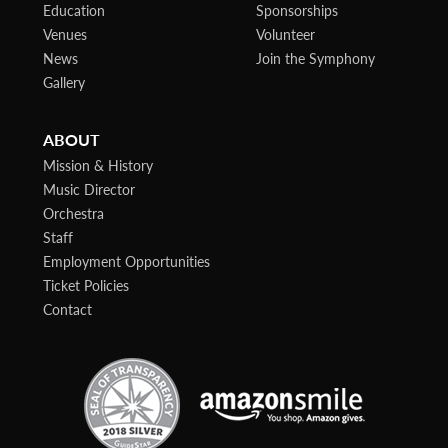
Education
Sponsorships
Venues
Volunteer
News
Join the Symphony
Gallery
ABOUT
Mission & History
Music Director
Orchestra
Staff
Employment Opportunities
Ticket Policies
Contact