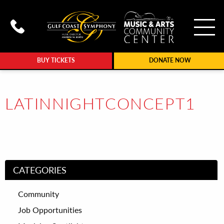
To
Call Gulf Coast Syphony at (239
BUY TICKETS
DONATE NOW
LATINNIGHTCONCEPT1
CATEGORIES
Community
Job Opportunities