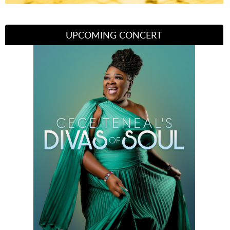
UPCOMING CONCERT
Divas of Soul