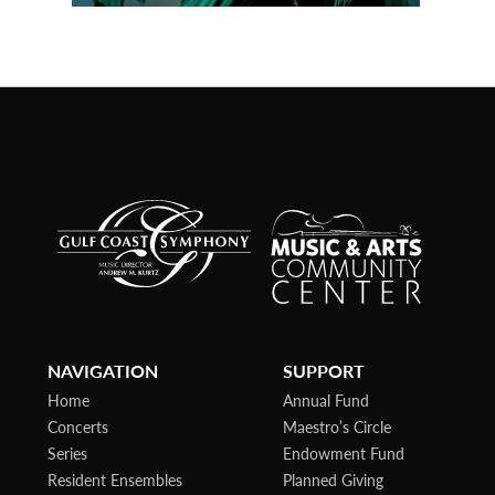
NAVIGATION
SUPPORT
Home
Annual Fund
Concerts
Maestro’s Circle
Series
Endowment Fund
Resident Ensembles
Planned Giving