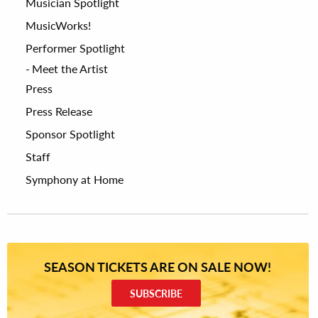
Musician Spotlight
MusicWorks!
Performer Spotlight
Meet the Artist
Press
Press Release
Sponsor Spotlight
Staff
Symphony at Home
SEASON TICKETS ARE ON SALE NOW!
SUBSCRIBE