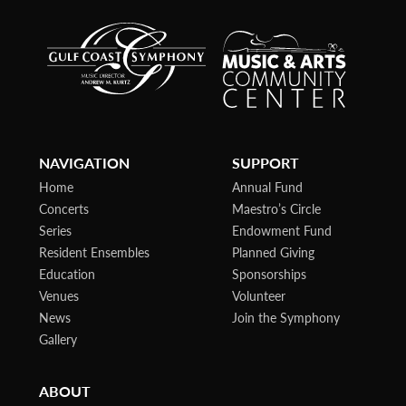
NAVIGATION
SUPPORT
Home
Annual Fund
Concerts
Maestro’s Circle
Series
Endowment Fund
Resident Ensembles
Planned Giving
Education
Sponsorships
Venues
Volunteer
News
Join the Symphony
Gallery
ABOUT