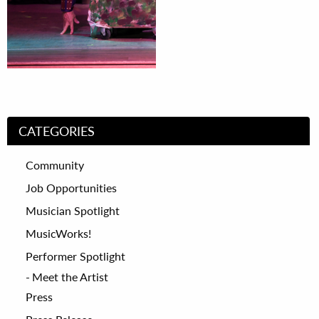
CATEGORIES
Community
Job Opportunities
Musician Spotlight
MusicWorks!
Performer Spotlight
Meet the Artist
Press