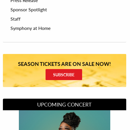
Press Release
Sponsor Spotlight
Staff
Symphony at Home
SEASON TICKETS ARE ON SALE NOW!
SUBSCRIBE
UPCOMING CONCERT
Divas of Soul