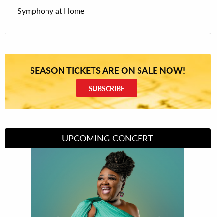
Symphony at Home
SEASON TICKETS ARE ON SALE NOW!
SUBSCRIBE
UPCOMING CONCERT
Divas of Soul