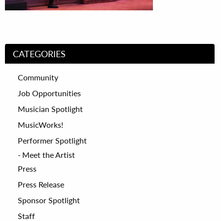
CATEGORIES
Community
Job Opportunities
Musician Spotlight
MusicWorks!
Performer Spotlight
Meet the Artist
Press
Press Release
Sponsor Spotlight
Staff