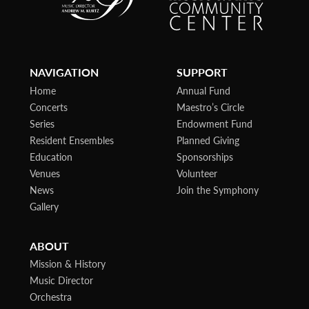
NAVIGATION
SUPPORT
Home
Annual Fund
Concerts
Maestro’s Circle
Series
Endowment Fund
Resident Ensembles
Planned Giving
Education
Sponsorships
Venues
Volunteer
News
Join the Symphony
Gallery
ABOUT
Mission & History
Music Director
Orchestra