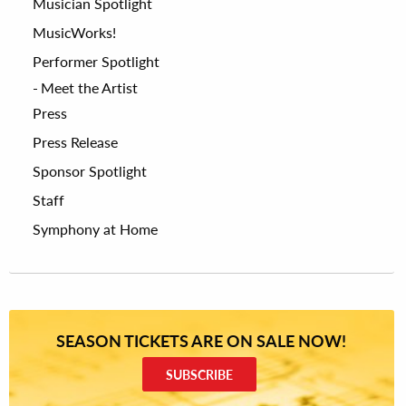
Musician Spotlight
MusicWorks!
Performer Spotlight
Meet the Artist
Press
Press Release
Sponsor Spotlight
Staff
Symphony at Home
SEASON TICKETS ARE ON SALE NOW!
SUBSCRIBE