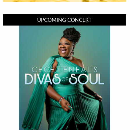
UPCOMING CONCERT
Divas of Soul