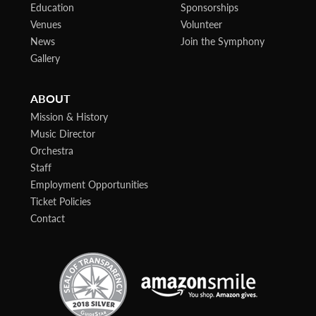
Education
Sponsorships
Venues
Volunteer
News
Join the Symphony
Gallery
ABOUT
Mission & History
Music Director
Orchestra
Staff
Employment Opportunities
Ticket Policies
Contact