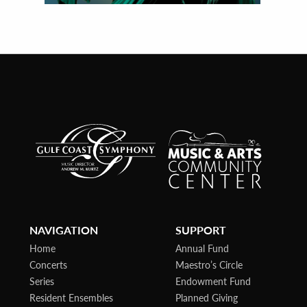
NAVIGATION
SUPPORT
Home
Annual Fund
Concerts
Maestro’s Circle
Series
Endowment Fund
Resident Ensembles
Planned Giving