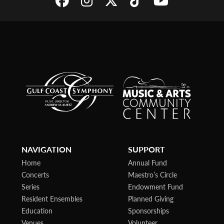
NAVIGATION
SUPPORT
Home
Annual Fund
Concerts
Maestro’s Circle
Series
Endowment Fund
Resident Ensembles
Planned Giving
Education
Sponsorships
Venues
Volunteer