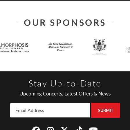
OUR SPONSORS
Stay Up-to-Date
Upcoming Concerts, Latest Offers & News
SUBMIT