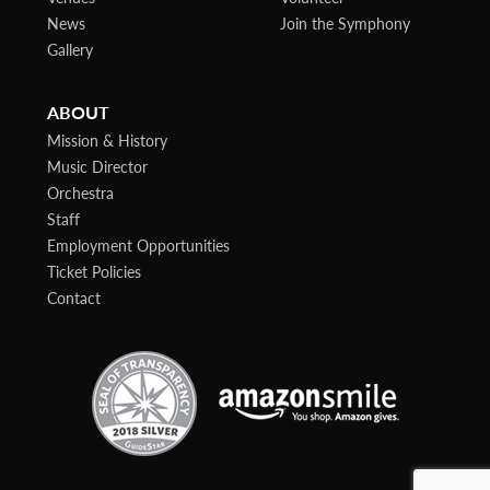
News
Join the Symphony
Gallery
ABOUT
Mission & History
Music Director
Orchestra
Staff
Employment Opportunities
Ticket Policies
Contact