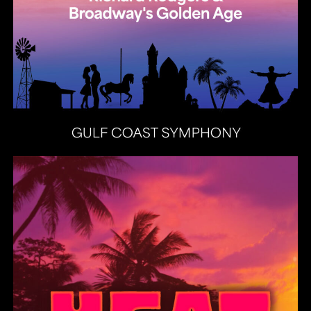
Heat Latin Jazz Band