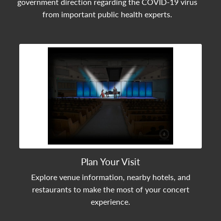
government direction regarding the COVID-19 virus
from important public health experts.
View Community Post
Plan Your Visit
Explore venue information, nearby hotels, and
restaurants to make the most of your concert
experience.