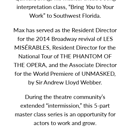
interpretation class, “Bring
You
to Your
Work” to Southwest Florida.
Max has served as the Resident Director
for the 2014 Broadway revival of LES
MISÉRABLES, Resident Director for the
National Tour of THE PHANTOM OF
THE OPERA, and the Associate Director
for the World Premiere of UNMASKED,
by Sir Andrew Lloyd Webber.
During the theatre community’s
extended “intermission,” this 5-part
master class series is an opportunity for
actors to work and grow.