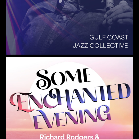
Summer Pops 2026 Some Enchanted Evening