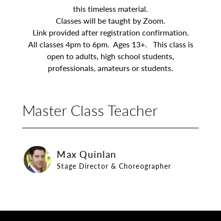
this timeless material.
Classes will be taught by Zoom.
Link provided after registration confirmation.
All classes 4pm to 6pm. Ages 13+. This class is
open to adults, high school students,
professionals, amateurs or students.
Master Class Teacher
Max Quinlan
Max Quinlan
Stage Director & Choreographer