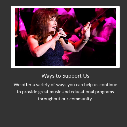
View Community Post
Ways to Support Us
We offer a variety of ways you can help us continue
to provide great music and educational programs
throughout our community.