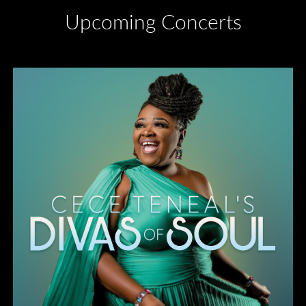
Upcoming Concerts
Divas of Soul