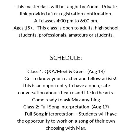
This masterclass will be taught by Zoom. Private
link provided after registration confirmation.
All classes 4:00 pm to 6:00 pm.
Ages 15+. This class is open to adults, high school
students, professionals, amateurs or students.
SCHEDULE:
Class 1: Q&A/Meet & Greet (Aug 14)
Get to know your teacher and fellow artists!
This is an opportunity to have a open, safe
conversation about theatre and life in the arts.
Come ready to ask Max anything
Class 2: Full Song Interpretation (Aug 17)
Full Song Interpretation – Students will have
the opportunity to work on a song of their own
choosing with Max.