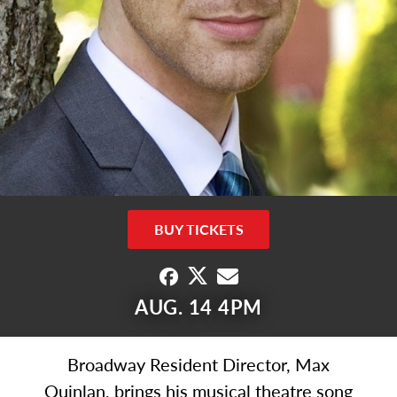
BUY TICKETS
AUG. 14 4PM
Broadway Resident Director, Max
Quinlan, brings his musical theatre song