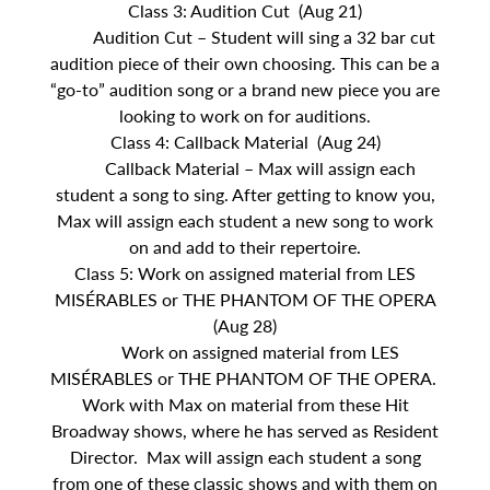
Class 3: Audition Cut (Aug 21)
Audition Cut – Student will sing a 32 bar cut
audition piece of their own choosing. This can be a
“go-to” audition song or a brand new piece you are
looking to work on for auditions.
Class 4: Callback Material (Aug 24)
Callback Material – Max will assign each
student a song to sing. After getting to know you,
Max will assign each student a new song to work
on and add to their repertoire.
Class 5: Work on assigned material from LES
MISÉRABLES or THE PHANTOM OF THE OPERA
(Aug 28)
Work on assigned material from LES
MISÉRABLES or THE PHANTOM OF THE OPERA.
Work with Max on material from these Hit
Broadway shows, where he has served as Resident
Director. Max will assign each student a song
from one of these classic shows and with them on