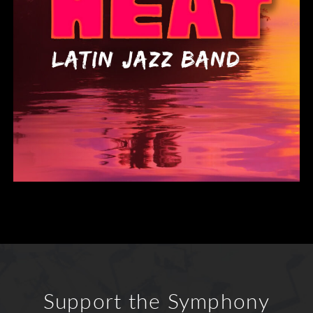
Support the Symphony