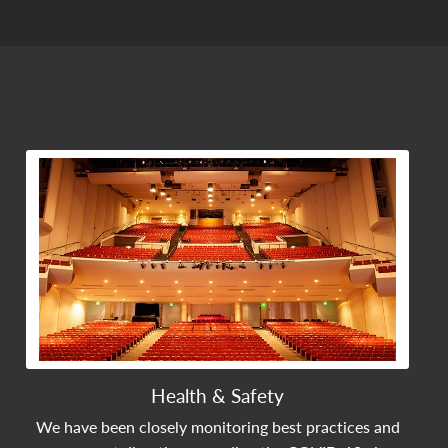
View Community Post
Health & Safety
We have been closely monitoring best practices and