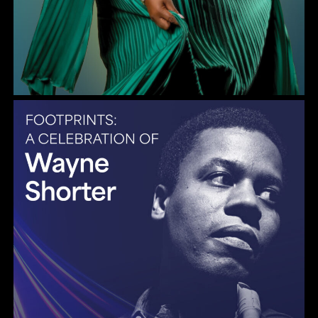
Gulf Coast Jazz Collective: Wayne Shorter Tribute