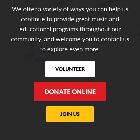
We offer a variety of ways you can help us
continue to provide great music and
educational programs throughout our
community, and welcome you to contact us
to explore even more.
VOLUNTEER
DONATE ONLINE
JOIN US