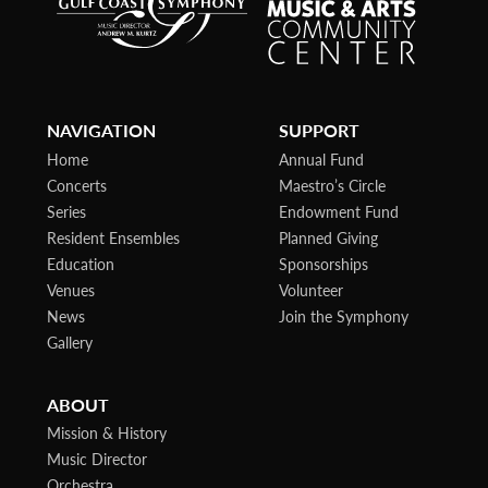
NAVIGATION
SUPPORT
Home
Annual Fund
Concerts
Maestro’s Circle
Series
Endowment Fund
Resident Ensembles
Planned Giving
Education
Sponsorships
Venues
Volunteer
News
Join the Symphony
Gallery
ABOUT
Mission & History
Music Director
Orchestra