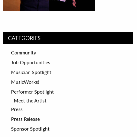
CATEGORIES
Community
Job Opportunities
Musician Spotlight
MusicWorks!
Performer Spotlight
Meet the Artist
Press
Press Release
Sponsor Spotlight