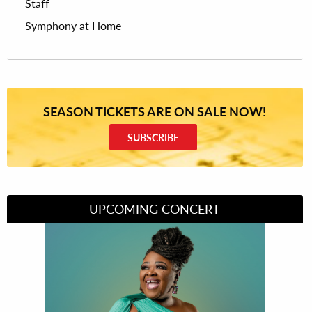
Staff
Symphony at Home
SEASON TICKETS ARE ON SALE NOW!
SUBSCRIBE
UPCOMING CONCERT
Divas of Soul