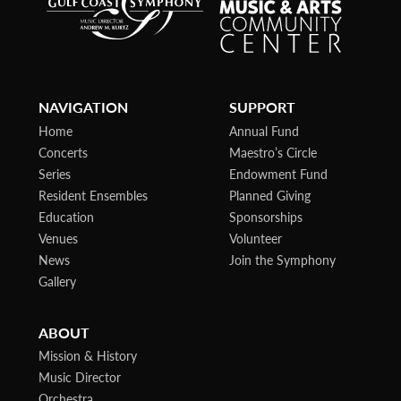
NAVIGATION
SUPPORT
Home
Annual Fund
Concerts
Maestro’s Circle
Series
Endowment Fund
Resident Ensembles
Planned Giving
Education
Sponsorships
Venues
Volunteer
News
Join the Symphony
Gallery
ABOUT
Mission & History
Music Director
Orchestra