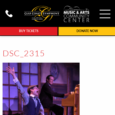
To
Call Gulf Coast Syphony at (239
BUY TICKETS
DONATE NOW
DSC_2315