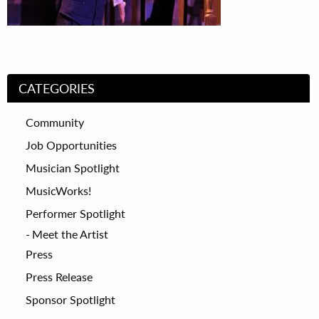
CATEGORIES
Community
Job Opportunities
Musician Spotlight
MusicWorks!
Performer Spotlight
Meet the Artist
Press
Press Release
Sponsor Spotlight