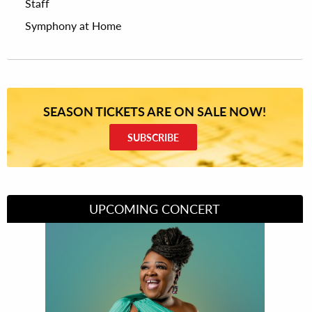
Staff
Symphony at Home
SEASON TICKETS ARE ON SALE NOW!
SUBSCRIBE
UPCOMING CONCERT
Divas of Soul