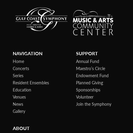
NAVIGATION
SUPPORT
Home
Annual Fund
Concerts
Maestro’s Circle
Series
Endowment Fund
Resident Ensembles
Planned Giving
Education
Sponsorships
Venues
Volunteer
News
Join the Symphony
Gallery
ABOUT