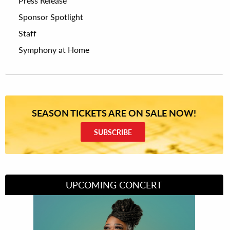
Press Release
Sponsor Spotlight
Staff
Symphony at Home
SEASON TICKETS ARE ON SALE NOW!
SUBSCRIBE
UPCOMING CONCERT
Divas of Soul