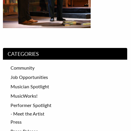
CATEGORIES
Community
Job Opportunities
Musician Spotlight
MusicWorks!
Performer Spotlight
Meet the Artist
Press