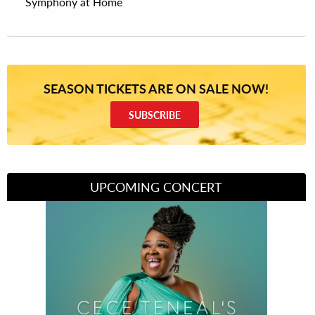
Symphony at Home
SEASON TICKETS ARE ON SALE NOW!
SUBSCRIBE
UPCOMING CONCERT
Divas of Soul