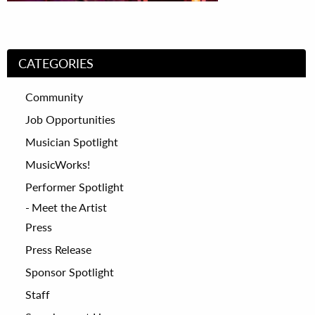
CATEGORIES
Community
Job Opportunities
Musician Spotlight
MusicWorks!
Performer Spotlight
Meet the Artist
Press
Press Release
Sponsor Spotlight
Staff