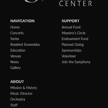
NAVIGATION
SUPPORT
Home
Annual Fund
Concerts
Maestro’s Circle
Series
Endowment Fund
Resident Ensembles
Planned Giving
Education
Sponsorships
Venues
Volunteer
News
Join the Symphony
Gallery
ABOUT
Mission & History
Music Director
Orchestra
Staff