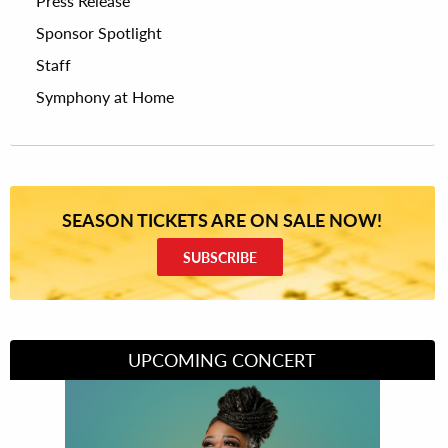
Press Release
Sponsor Spotlight
Staff
Symphony at Home
SEASON TICKETS ARE ON SALE NOW!
SUBSCRIBE
UPCOMING CONCERT
Divas of Soul