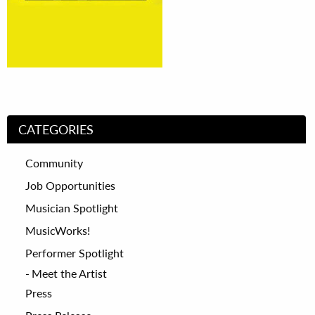
CATEGORIES
Community
Job Opportunities
Musician Spotlight
MusicWorks!
Performer Spotlight
Meet the Artist
Press