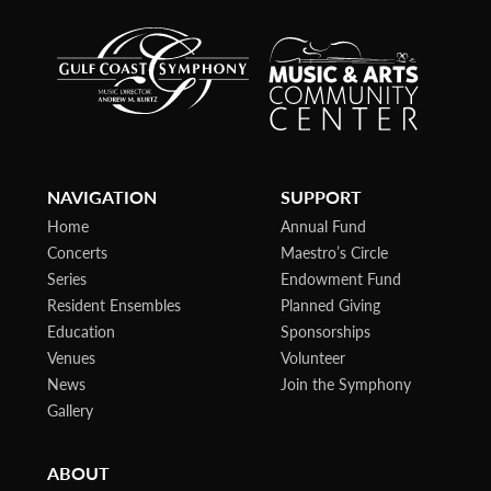
NAVIGATION
SUPPORT
Home
Annual Fund
Concerts
Maestro’s Circle
Series
Endowment Fund
Resident Ensembles
Planned Giving
Education
Sponsorships
Venues
Volunteer
News
Join the Symphony
Gallery
ABOUT