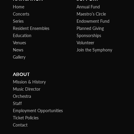
Home
Annual Fund
Concerts
Maestro’s Circle
Series
Endowment Fund
Resident Ensembles
Planned Giving
Education
Sponsorships
Venues
Volunteer
News
Join the Symphony
Gallery
ABOUT
Mission & History
Music Director
Orchestra
Staff
Employment Opportunities
Ticket Policies
Contact