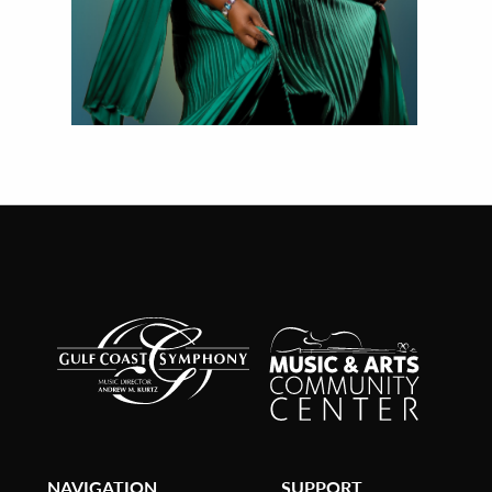
NAVIGATION
SUPPORT