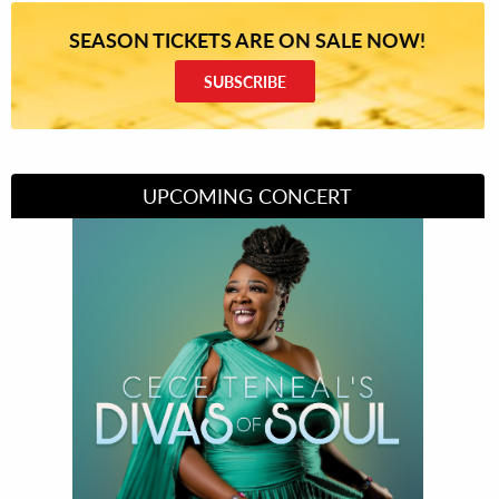
SEASON TICKETS ARE ON SALE NOW!
SUBSCRIBE
UPCOMING CONCERT
Divas of Soul