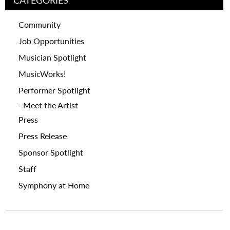
Community
Job Opportunities
Musician Spotlight
MusicWorks!
Performer Spotlight
Meet the Artist
Press
Press Release
Sponsor Spotlight
Staff
Symphony at Home