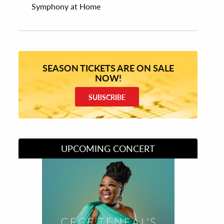
Symphony at Home
SEASON TICKETS ARE ON SALE
NOW!
SUBSCRIBE
UPCOMING CONCERT
Divas of Soul