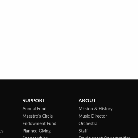
SUPPORT
ABOUT
Annual Fund
Mission & History
Maestro’s Circle
Music Director
Endowment Fund
Orchestra
es
Planned Giving
Staff
Sponsorships
Employment Opportunities