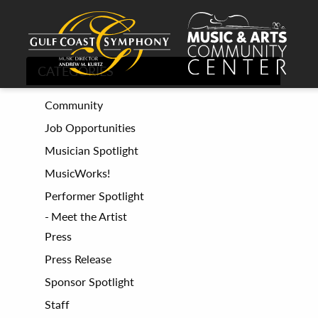
CATEGORIES
Community
Job Opportunities
Musician Spotlight
MusicWorks!
Performer Spotlight
Meet the Artist
Press
Press Release
Sponsor Spotlight
Staff