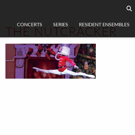
Searc
sea
CONCERTS
SERIES
RESIDENT ENSEMBLES
THE NUTCRACKER