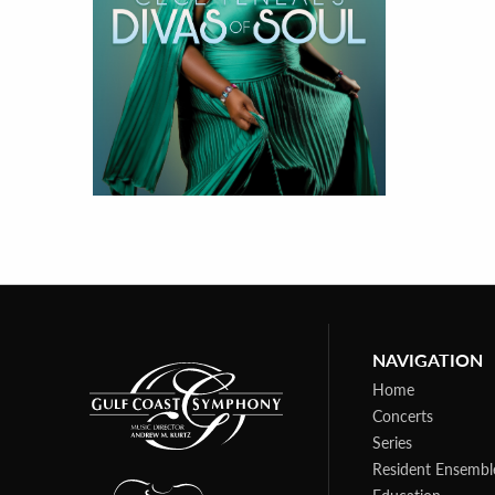
NAVIGATION
Home
Concerts
Series
Resident Ensembl
Education