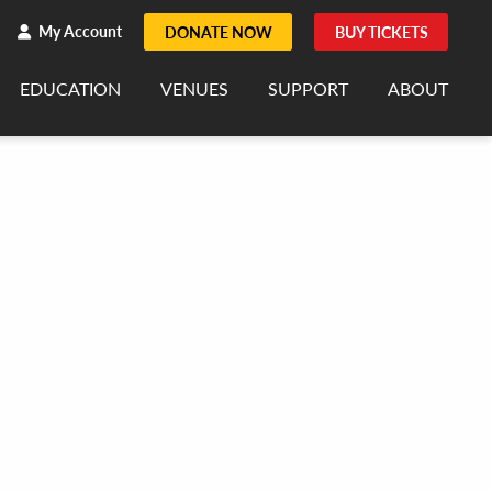
h
rch
My Account
DONATE NOW
BUY TICKETS
EDUCATION
VENUES
SUPPORT
ABOUT