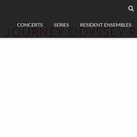
Searc
sea
CONCERTS
SERIES
RESIDENT ENSEMBLES
JOURNEY ODYSSEY 