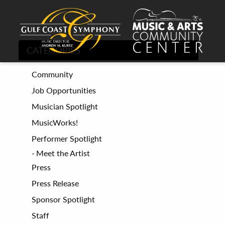
CATEGORIES
Community
Job Opportunities
Musician Spotlight
MusicWorks!
Performer Spotlight
Meet the Artist
Press
Press Release
Sponsor Spotlight
Staff