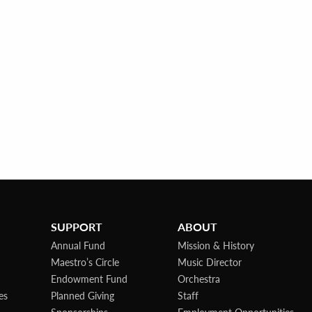
SUPPORT
ABOUT
Annual Fund
Mission & History
Maestro’s Circle
Music Director
Endowment Fund
Orchestra
es
Planned Giving
Staff
Sponsorships
Employment Opportunities