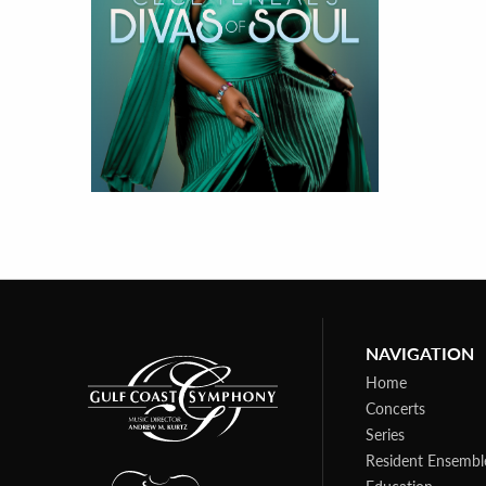
NAVIGATION
Home
Concerts
Series
Resident Ensembl
Education