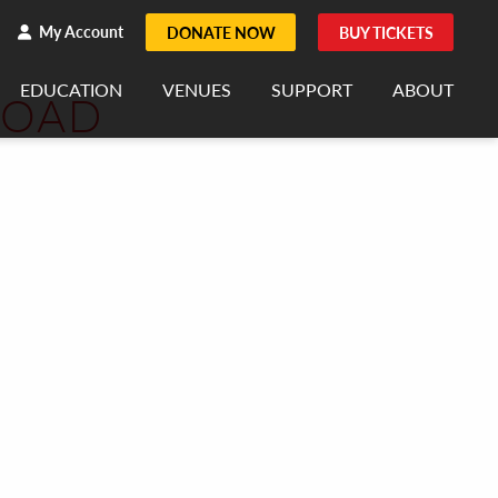
h
rch
My Account
DONATE NOW
BUY TICKETS
EDUCATION
VENUES
SUPPORT
ABOUT
ROAD