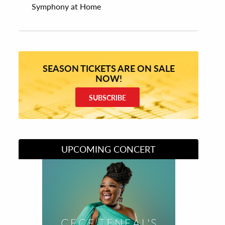
Symphony at Home
SEASON TICKETS ARE ON SALE
NOW!
SUBSCRIBE
UPCOMING CONCERT
Divas of Soul